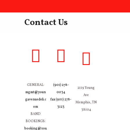
Contact Us
GENERAL:
(901) 278-
2119 Young
mgmt@youn
0034
Ave
gavenuedeli.c
fax (901) 278-
Memphis, TN
om
3123
38104
BAND
BOOKINGS:
booking@you