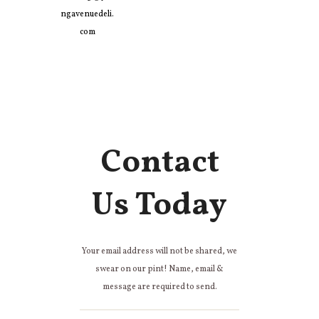
ngavenuedeli.
com
Contact
Us Today
Your email address will not be shared, we
swear on our pint! Name, email &
message are required to send.