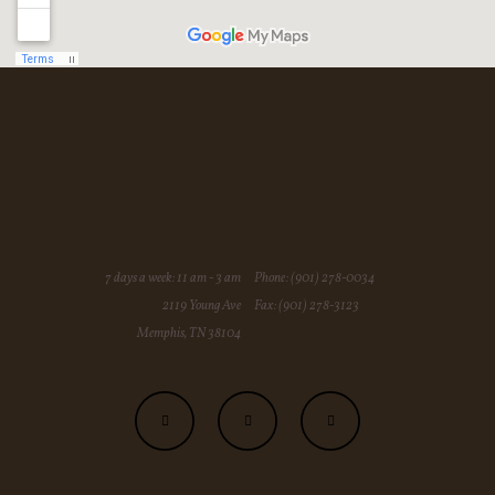
7 days a week: 11 am - 3 am
Phone: (901) 278-0034
2119 Young Ave
Fax: (901) 278-3123
Memphis, TN 38104