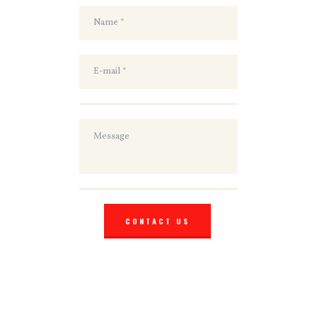
CONTACT US