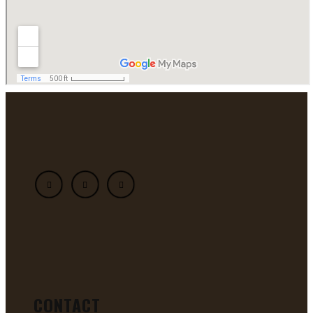
CONTACT