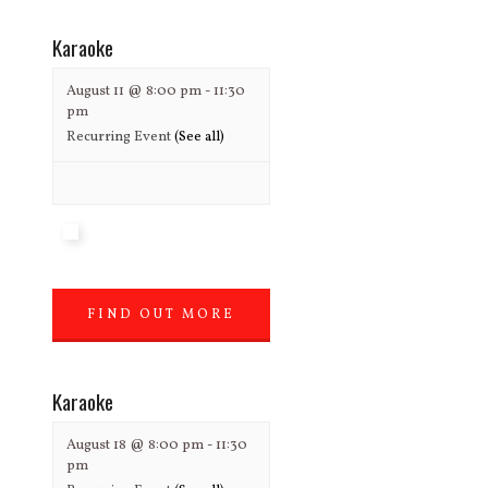
Karaoke
August 11 @ 8:00 pm
-
11:30
pm
Recurring Event
(See all)
FIND OUT MORE
»
Karaoke
August 18 @ 8:00 pm
-
11:30
pm