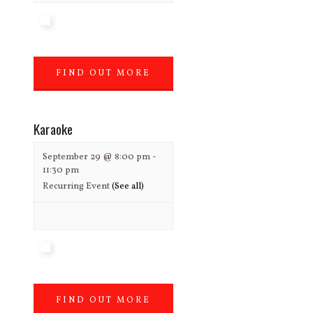
FIND OUT MORE
»
Karaoke
September 29 @ 8:00 pm
-
11:30 pm
Recurring Event
(See all)
FIND OUT MORE