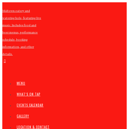
Midtown eatery and
watering hole, featuring live
music. Includes food and
beer menus, performance
schedule, booking
information, and other
details.
MENU
WHAT’S ON TAP
EVENTS CALENDAR
GALLERY
LOCATION & CONTACT