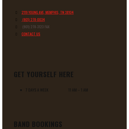
2119 YOUNG AVE, MEMPHIS, TN 38104
(901) 278-0034
(901) 278-3123 FAX
CONTACT US
GET YOURSELF HERE
7 DAYS A WEEK 11 AM – 1 AM
BAND BOOKINGS