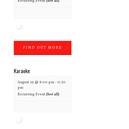
Recurring Event
(See all)
FIND OUT MORE
»
Karaoke
August 25 @ 8:00 pm
-
11:30
pm
Recurring Event
(See all)