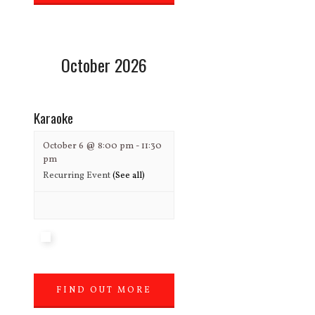
»
October 2026
Karaoke
October 6 @ 8:00 pm
-
11:30
pm
Recurring Event
(See all)
FIND OUT MORE