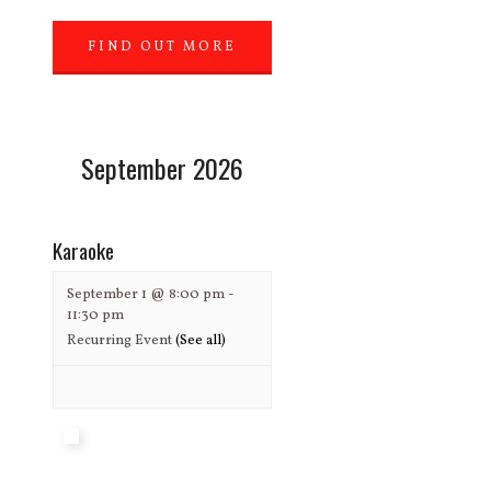
FIND OUT MORE
»
September 2026
Karaoke
September 1 @ 8:00 pm
-
11:30 pm
Recurring Event
(See all)