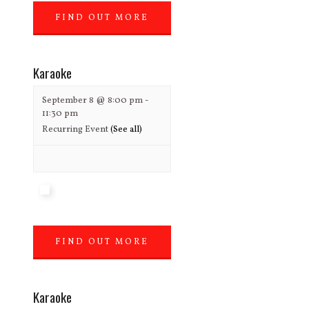
FIND OUT MORE
»
Karaoke
September 8 @ 8:00 pm
-
11:30 pm
Recurring Event
(See all)
FIND OUT MORE
»
Karaoke