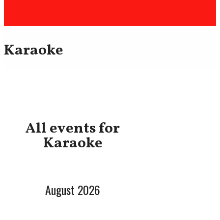
Karaoke
All events for
Karaoke
August 2026