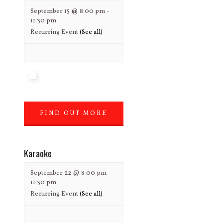
September 15 @ 8:00 pm
-
11:30 pm
Recurring Event
(See all)
FIND OUT MORE
»
Karaoke
September 22 @ 8:00 pm
-
11:30 pm
Recurring Event
(See all)