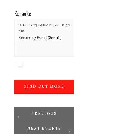
»
Karaoke
October 13 @ 8:00 pm
-
11:30
pm
Recurring Event
(See all)
FIND OUT MORE
»
PREVIOUS
«
NEXT EVENTS
EVENTS
»