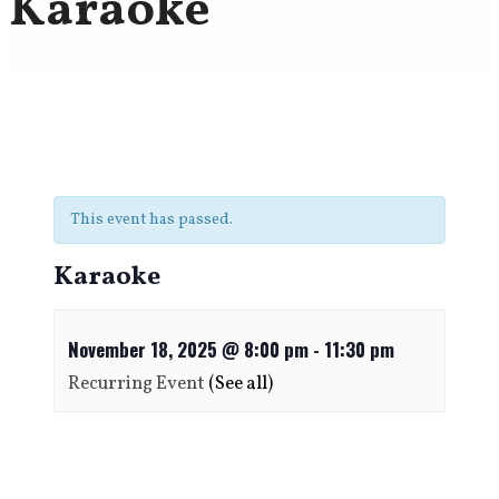
Karaoke
This event has passed.
Karaoke
November 18, 2025 @ 8:00 pm
-
11:30 pm
Recurring Event
(See all)