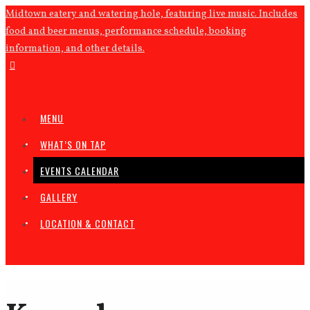
Midtown eatery and watering hole, featuring live music. Includes
food and beer menus, performance schedule, booking
information, and other details.
MENU
WHAT’S ON TAP
EVENTS CALENDAR
GALLERY
LOCATION & CONTACT