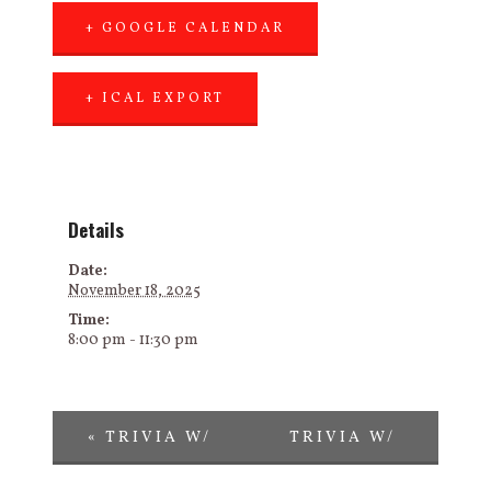
+ GOOGLE CALENDAR
+ ICAL EXPORT
Details
Date:
November 18, 2025
Time:
8:00 pm - 11:30 pm
«
TRIVIA W/
TRIVIA W/