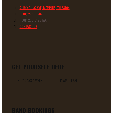
2119 YOUNG AVE, MEMPHIS, TN 38104
(901) 278-0034
(901) 278-3123 FAX
CONTACT US
GET YOURSELF HERE
7 DAYS A WEEK 11 AM – 1 AM
BAND BOOKINGS