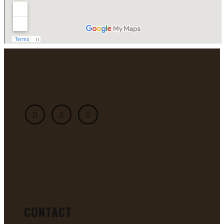
CONTACT