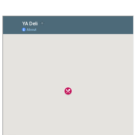
CHALLENGE
CHALLENGE
ENTERTAINMENT
ENTERTAINMENT
»