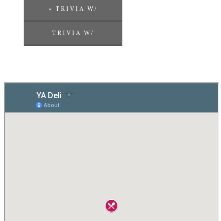
«
TRIVIA W/
CHALLENGE
TRIVIA W/
ENTERTAINMENT
CHALLENGE
ENTERTAINMENT
»