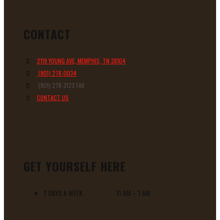
CONTACT
2119 YOUNG AVE, MEMPHIS, TN 38104
(901) 278-0034
(901) 278-3123 FAX
CONTACT US
GET YOURSELF HERE
7 DAYS A WEEK 11 AM – 1 AM