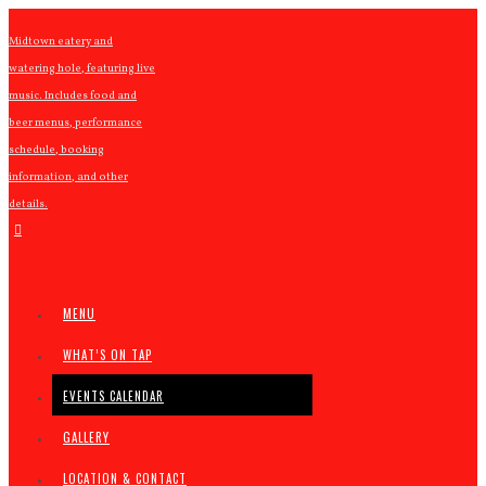
Midtown eatery and
watering hole, featuring live
music. Includes food and
beer menus, performance
schedule, booking
information, and other
details.
MENU
WHAT’S ON TAP
EVENTS CALENDAR
GALLERY
LOCATION & CONTACT