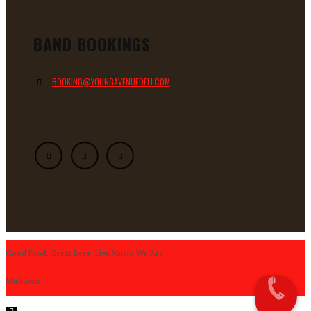
BAND BOOKINGS
BOOKING@YOUNGAVENUEDELI.COM
Good Food. Great Beer. Live Music. We Are
Midtown.