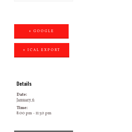
+ GOOGLE
CALENDAR
+ ICAL EXPORT
Details
Date:
January 6
Time:
8:00 pm - 11:30 pm