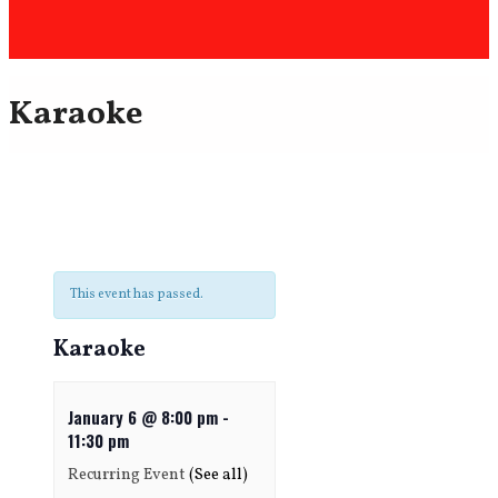
Karaoke
This event has passed.
Karaoke
January 6 @ 8:00 pm
-
11:30 pm
Recurring Event
(See all)