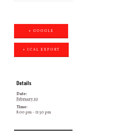
+ GOOGLE
CALENDAR
+ ICAL EXPORT
Details
Date:
February 10
Time:
8:00 pm - 11:30 pm