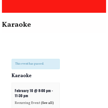
Karaoke
This event has passed.
Karaoke
February 10 @ 8:00 pm
-
11:30 pm
Recurring Event
(See all)