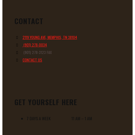
CONTACT
2119 YOUNG AVE, MEMPHIS, TN 38104
(901) 278-0034
(901) 278-3123 FAX
CONTACT US
GET YOURSELF HERE
7 DAYS A WEEK 11 AM – 1 AM