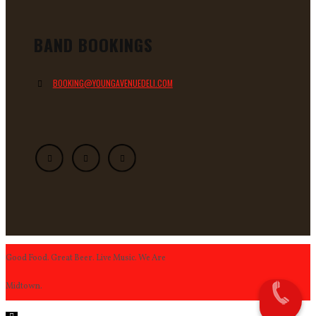
BAND BOOKINGS
BOOKING@YOUNGAVENUEDELI.COM
Good Food. Great Beer. Live Music. We Are
Midtown.