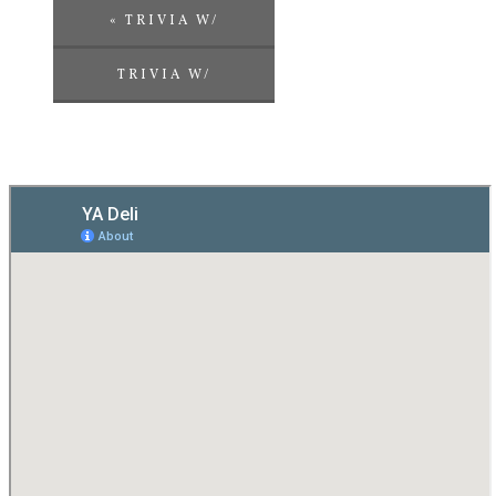
«
TRIVIA W/
CHALLENGE
TRIVIA W/
ENTERTAINMENT
CHALLENGE
ENTERTAINMENT
»