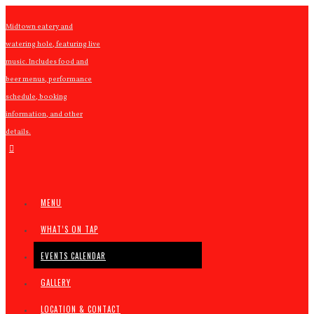
Midtown eatery and
watering hole, featuring live
music. Includes food and
beer menus, performance
schedule, booking
information, and other
details.
MENU
WHAT’S ON TAP
EVENTS CALENDAR
GALLERY
LOCATION & CONTACT