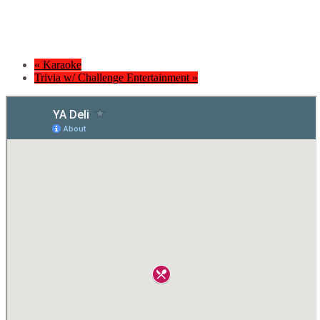
«
Karaoke
Trivia w/ Challenge Entertainment
»