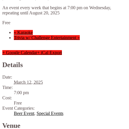
An event every week that begins at 7:00 pm on Wednesday,
repeating until August 20, 2025
Free
«
Karaoke
Trivia w/ Challenge Entertainment
»
+ Google Calendar
+ iCal Export
Details
Date:
March 12, 2025
Time:
7:00 pm
Cost:
Free
Event Categories:
Beer Event
,
Special Events
Venue