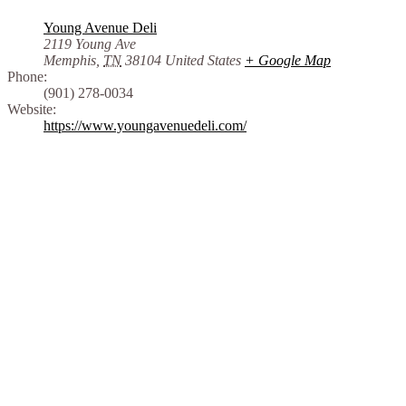
Young Avenue Deli
2119 Young Ave
Memphis
,
TN
38104
United States
+ Google Map
Phone:
(901) 278-0034
Website:
https://www.youngavenuedeli.com/