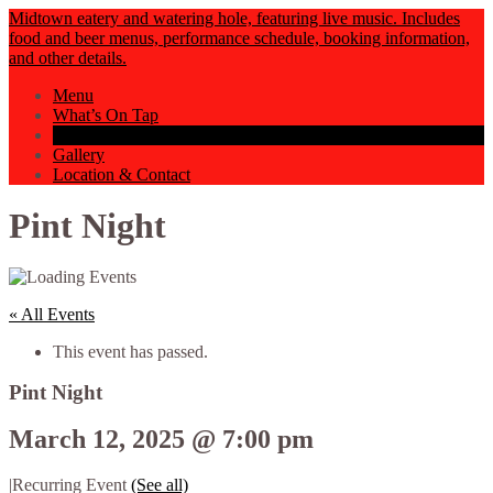
Midtown eatery and watering hole, featuring live music. Includes
food and beer menus, performance schedule, booking information,
and other details.
Menu
What’s On Tap
Events Calendar
Gallery
Location & Contact
Pint Night
« All Events
This event has passed.
Pint Night
March 12, 2025 @ 7:00 pm
|
Recurring Event
(See all)