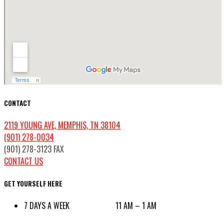
CONTACT
2119 YOUNG AVE, MEMPHIS, TN 38104
(901) 278-0034
(901) 278-3123 FAX
CONTACT US
GET YOURSELF HERE
7 DAYS A WEEK 11 AM – 1 AM