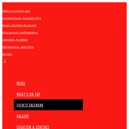
Midtown eatery and
watering hole, featuring live
music. Includes food and
beer menus, performance
schedule, booking
information, and other
details.
MENU
WHAT’S ON TAP
EVENTS CALENDAR
GALLERY
LOCATION & CONTACT