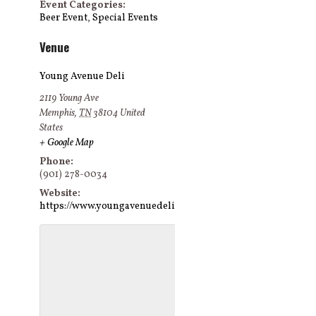
Event Categories:
Beer Event
,
Special Events
Venue
Young Avenue Deli
2119 Young Ave
Memphis
,
TN
38104
United
States
+ Google Map
Phone:
(901) 278-0034
Website:
https://www.youngavenuedeli.com/