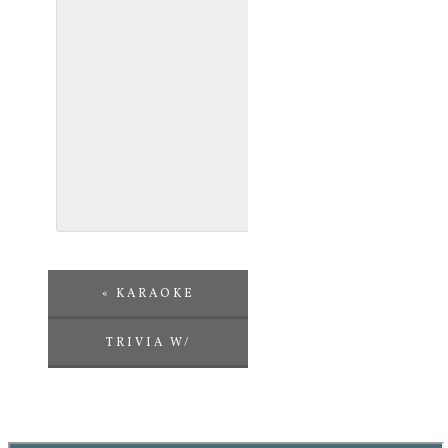
«
KARAOKE
TRIVIA W/
CHALLENGE
ENTERTAINMENT