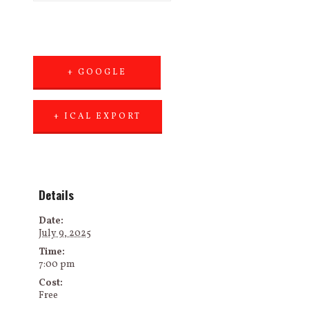
+ GOOGLE
CALENDAR
+ ICAL EXPORT
Details
Date:
July 9, 2025
Time:
7:00 pm
Cost:
Free