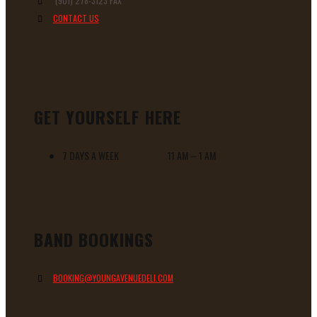
(901) 278-3123 FAX
CONTACT US
GET YOURSELF HERE
7 DAYS A WEEK 11 AM – 1 AM
BAND BOOKINGS
BOOKING@YOUNGAVENUEDELI.COM