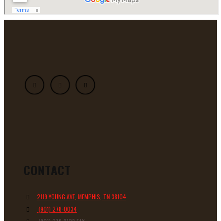
CONTACT
2119 YOUNG AVE, MEMPHIS, TN 38104
(901) 278-0034