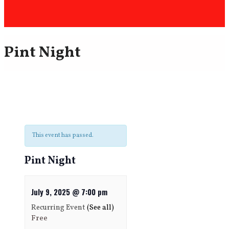
Pint Night
This event has passed.
Pint Night
July 9, 2025 @ 7:00 pm
Recurring Event
(See all)
Free