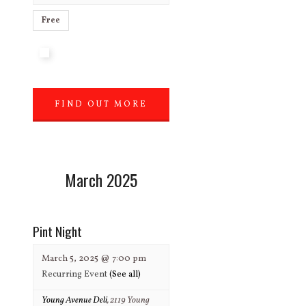
Free
FIND OUT MORE
»
March 2025
Pint Night
March 5, 2025 @ 7:00 pm
Recurring Event
(See all)
Young Avenue Deli
,
2119 Young