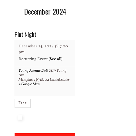
December 2024
Pint Night
December 25, 2024 @ 7:00
pm
Recurring Event
(See all)
Young Avenue Deli
,
2119 Young
Ave
Memphis
,
TN
38104
United States
+ Google Map
Free