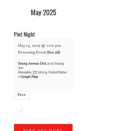
May 2025
Pint Night
May 14, 2025 @ 7:00 pm
Recurring Event
(See all)
Young Avenue Deli
,
2119 Young
Ave
Memphis
,
TN
38104
United States
+ Google Map
Free