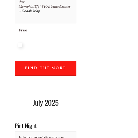
Ave
Memphis
,
TN
38104
United States
+ Google Map
Free
FIND OUT MORE
»
July 2025
Pint Night