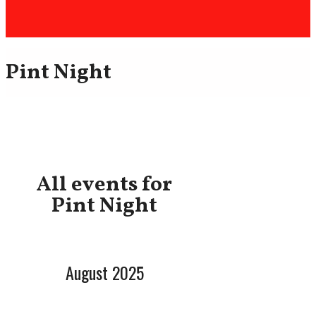
Pint Night
All events for
Pint Night
August 2025