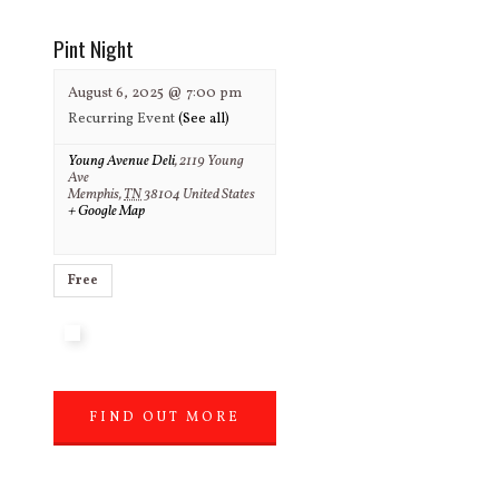
Pint Night
August 6, 2025 @ 7:00 pm
Recurring Event
(See all)
Young Avenue Deli
,
2119 Young
Ave
Memphis
,
TN
38104
United States
+ Google Map
Free
FIND OUT MORE
»