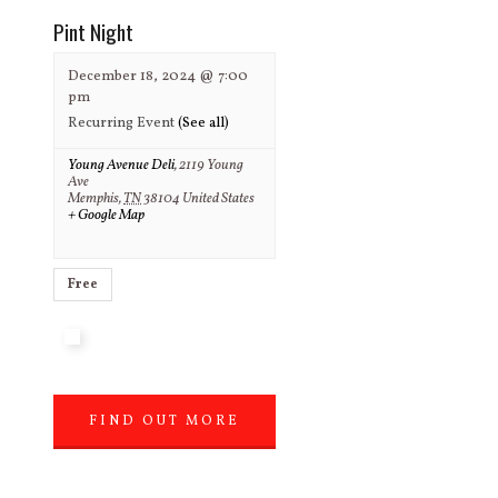
Pint Night
December 18, 2024 @ 7:00
pm
Recurring Event
(See all)
Young Avenue Deli
,
2119 Young
Ave
Memphis
,
TN
38104
United States
+ Google Map
Free
FIND OUT MORE
»