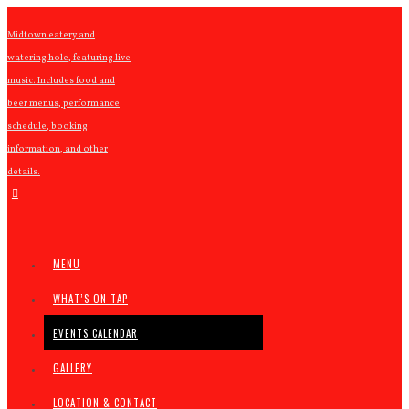
Midtown eatery and
watering hole, featuring live
music. Includes food and
beer menus, performance
schedule, booking
information, and other
details.
MENU
WHAT’S ON TAP
EVENTS CALENDAR
GALLERY
LOCATION & CONTACT