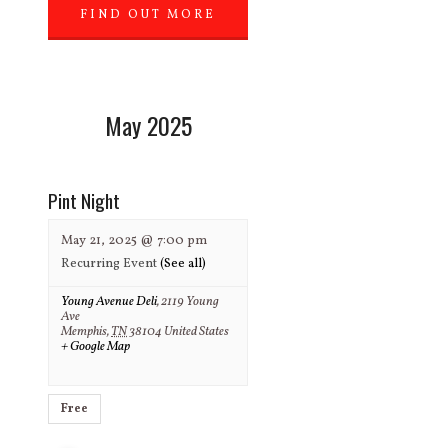
FIND OUT MORE
»
May 2025
Pint Night
May 21, 2025 @ 7:00 pm
Recurring Event
(See all)
Young Avenue Deli
,
2119 Young
Ave
Memphis
,
TN
38104
United States
+ Google Map
Free