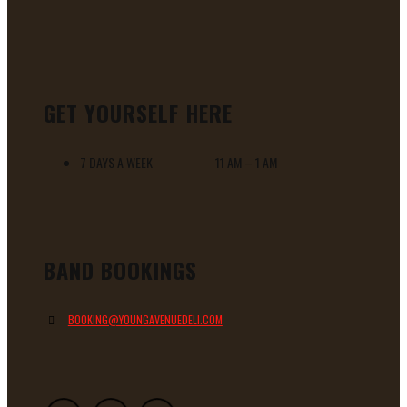
GET YOURSELF HERE
7 DAYS A WEEK 11 AM – 1 AM
BAND BOOKINGS
BOOKING@YOUNGAVENUEDELI.COM