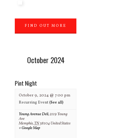
FIND OUT MORE
»
October 2024
Pint Night
October 9, 2024 @ 7:00 pm
Recurring Event
(See all)
Young Avenue Deli
,
2119 Young
Ave
Memphis
,
TN
38104
United States
+ Google Map