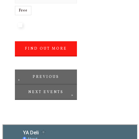
Free
FIND OUT MORE
»
PREVIOUS
«
NEXT EVENTS
EVENTS
»