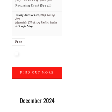
July 30, 2025 @ 7:00 pm
Recurring Event
(See all)
Young Avenue Deli
,
2119 Young
Ave
Memphis
,
TN
38104
United States
+ Google Map
Free
FIND OUT MORE
»
December 2024