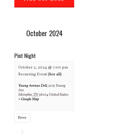
FIND OUT MORE
»
October 2024
Pint Night
October 2, 2024 @ 7:00 pm
Recurring Event
(See all)
Young Avenue Deli
,
2119 Young
Ave
Memphis
,
TN
38104
United States
+ Google Map
Free