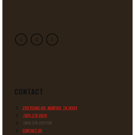
CONTACT
2119 YOUNG AVE, MEMPHIS, TN 38104
(901) 278-0034
(901) 278-3123 FAX
CONTACT US