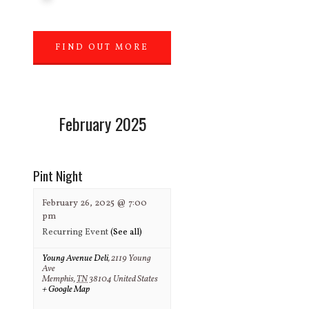
FIND OUT MORE
»
February 2025
Pint Night
February 26, 2025 @ 7:00
pm
Recurring Event
(See all)
Young Avenue Deli
,
2119 Young
Ave
Memphis
,
TN
38104
United States
+ Google Map