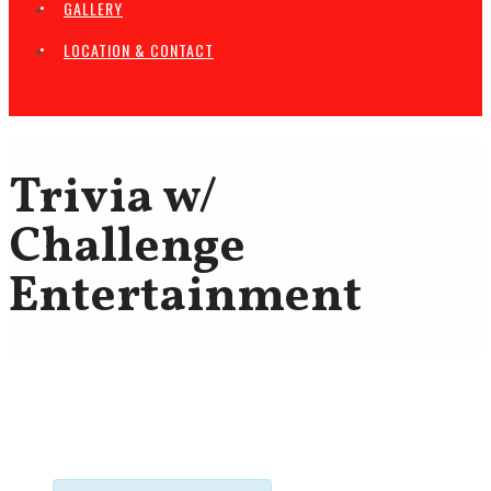
GALLERY
LOCATION & CONTACT
Trivia w/
Challenge
Entertainment