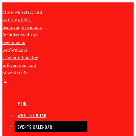
Midtown eatery and
watering hole,
featuring live music.
Includes food and
beer menus,
performance
schedule, booking
information, and
other details.
MENU
WHAT’S ON TAP
EVENTS CALENDAR