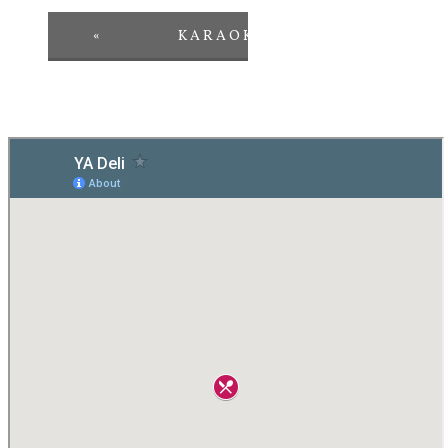
«
KARAOKE
PINT
»
NIGHT