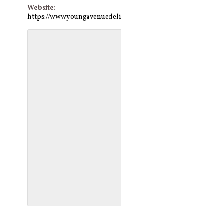
Website:
https://www.youngavenuedeli.com/