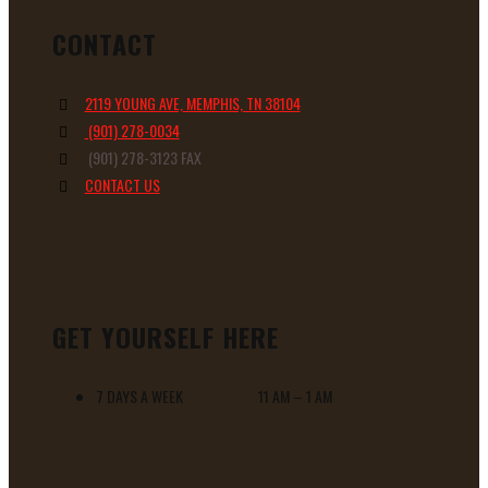
CONTACT
2119 YOUNG AVE, MEMPHIS, TN 38104
(901) 278-0034
(901) 278-3123 FAX
CONTACT US
GET YOURSELF HERE
7 DAYS A WEEK 11 AM – 1 AM