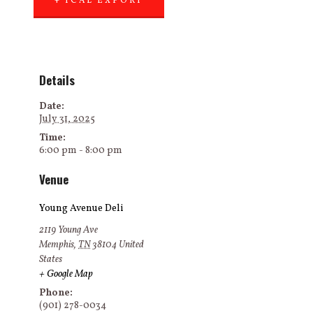
+ ICAL EXPORT
Details
Date:
July 31, 2025
Time:
6:00 pm - 8:00 pm
Venue
Young Avenue Deli
2119 Young Ave
Memphis
,
TN
38104
United
States
+ Google Map
Phone:
(901) 278-0034