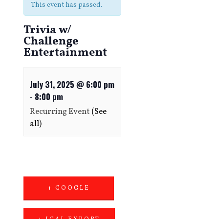
This event has passed.
Trivia w/
Challenge
Entertainment
July 31, 2025 @ 6:00 pm
-
8:00 pm
Recurring Event
(See
all)
+ GOOGLE
CALENDAR