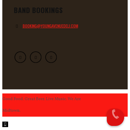
BAND BOOKINGS
BOOKING@YOUNGAVENUEDELI.COM
Good Food. Great Beer. Live Music. We Are
Midtown.