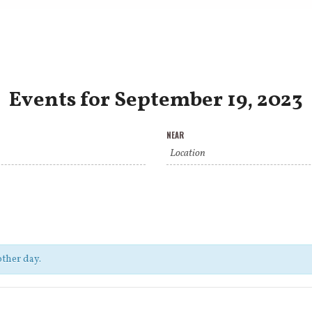
Events for September 19, 2023
NEAR
other day.