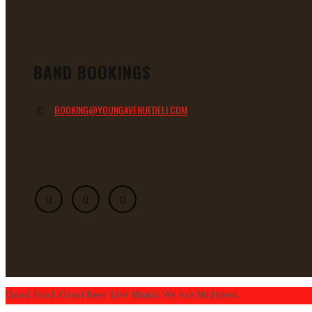
BAND BOOKINGS
BOOKING@YOUNGAVENUEDELI.COM
Good Food. Great Beer. Live Music. We Are Midtown.