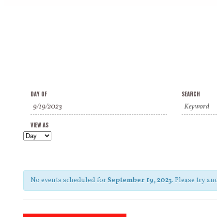
Events
Events
Event
DAY OF
SEARCH
Search
Search
Views
and
VIEW AS
Navigation
Views
Navigation
No events scheduled for
September 19, 2023
. Please try an