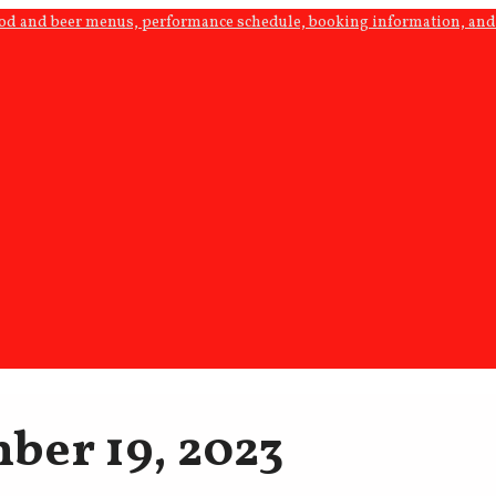
ood and beer menus, performance schedule, booking information, and 
ber 19, 2023