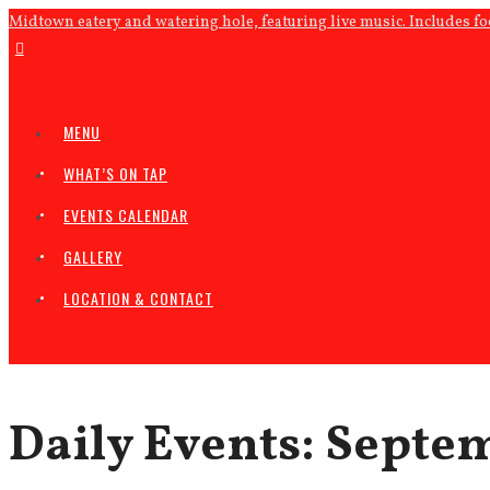
Midtown eatery and watering hole, featuring live music. Includes f
MENU
WHAT’S ON TAP
EVENTS CALENDAR
GALLERY
LOCATION & CONTACT
Daily Events: Septem