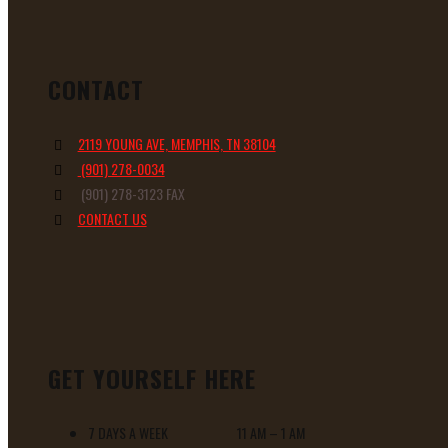
CONTACT
2119 YOUNG AVE, MEMPHIS, TN 38104
(901) 278-0034
(901) 278-3123 FAX
CONTACT US
GET YOURSELF HERE
7 DAYS A WEEK 11 AM – 1 AM