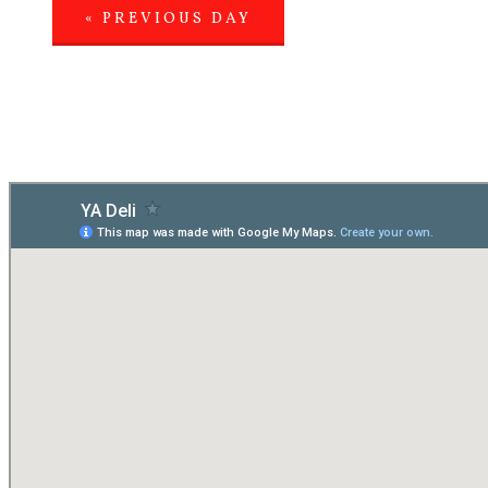
«
PREVIOUS DAY