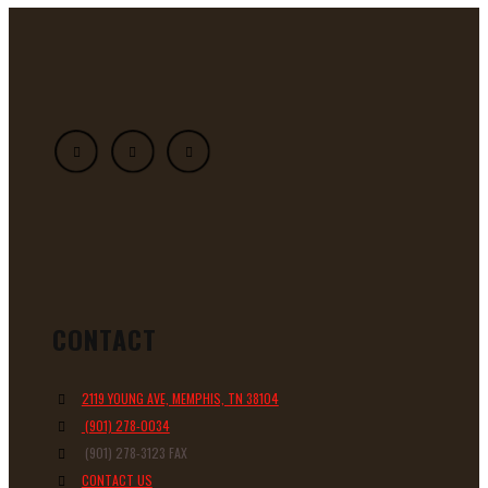
CONTACT
2119 YOUNG AVE, MEMPHIS, TN 38104
(901) 278-0034
(901) 278-3123 FAX
CONTACT US