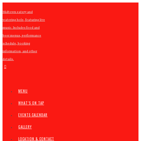
Midtown eatery and
watering hole, featuring live
music. Includes food and
beer menus, performance
schedule, booking
information, and other
details.
MENU
WHAT’S ON TAP
EVENTS CALENDAR
GALLERY
LOCATION & CONTACT