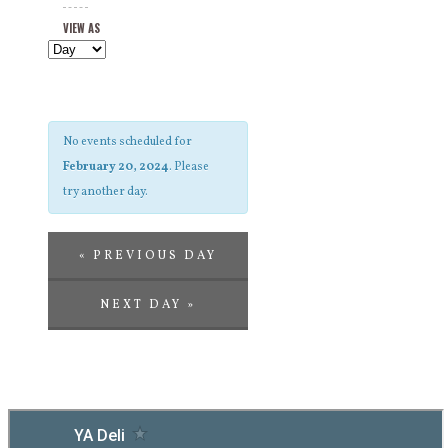
Views
and
VIEW AS
Navigation
Views
Navigation
No events scheduled for
February 20, 2024
. Please
try another day.
«
PREVIOUS DAY
NEXT DAY
»