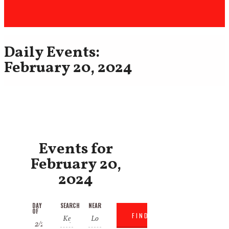
Daily Events:
February 20, 2024
Events for
February 20,
2024
Events
Events
DAY
SEARCH
NEAR
Event
OF
Search
Search