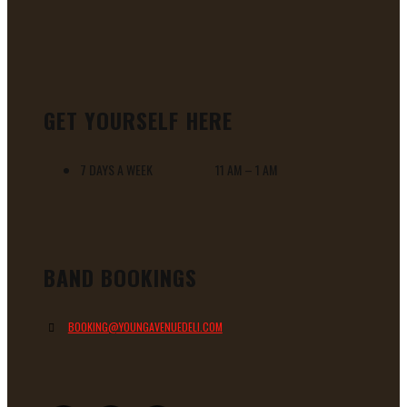
GET YOURSELF HERE
7 DAYS A WEEK 11 AM – 1 AM
BAND BOOKINGS
BOOKING@YOUNGAVENUEDELI.COM