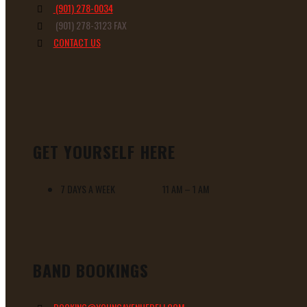
(901) 278-0034
(901) 278-3123 FAX
CONTACT US
GET YOURSELF HERE
7 DAYS A WEEK 11 AM – 1 AM
BAND BOOKINGS