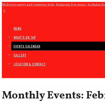
Midtown eatery and watering hole, featuring live music. Includes f
MENU
WHAT’S ON TAP
EVENTS CALENDAR
GALLERY
LOCATION & CONTACT
Monthly Events: Feb