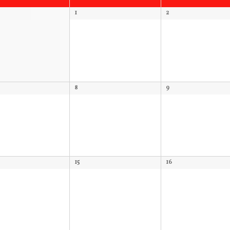
1
2
8
9
15
16