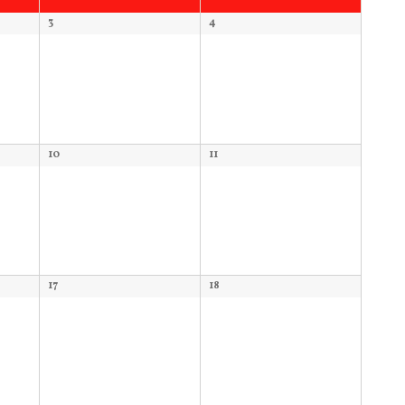
3
4
10
11
17
18