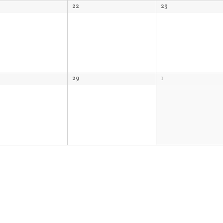
22
23
29
1