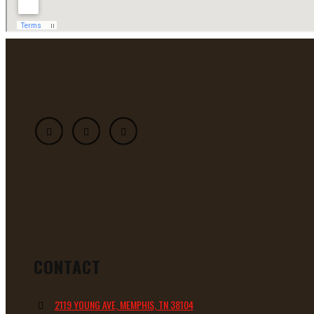
CONTACT
2119 YOUNG AVE, MEMPHIS, TN 38104