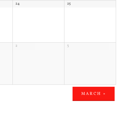
24
25
2
3
MARCH
»