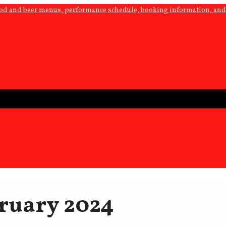
ood and beer menus, performance schedule, booking information, and 
ruary 2024