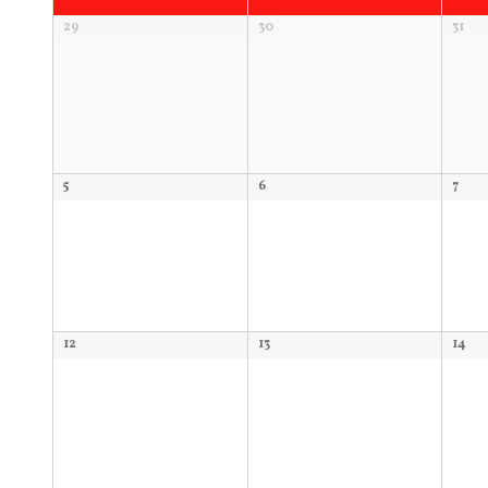
of
Calendar
29
30
31
Events
of
Events
5
6
7
12
13
14