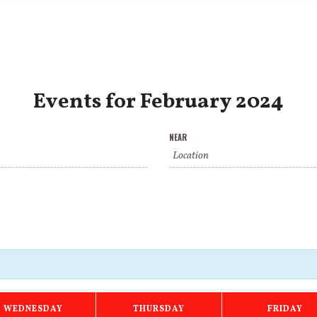
Events for February 2024
NEAR
WEDNESDAY
THURSDAY
FRIDAY