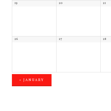
19
20
21
26
27
28
«
JANUARY