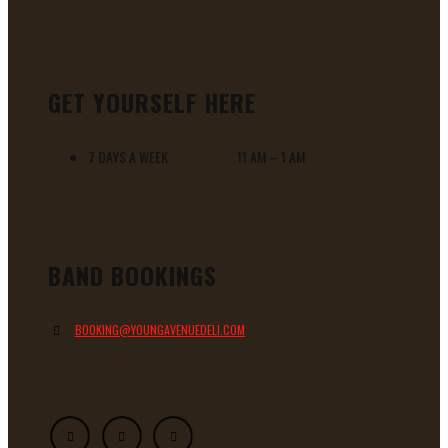
GET YOURSELF HERE
7 DAYS A WEEK 11 AM – 1 AM
BAND BOOKINGS
BOOKING@YOUNGAVENUEDELI.COM