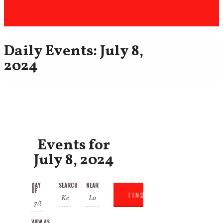
Daily Events: July 8,
2024
Events for
July 8, 2024
Events
Events
DAY
SEARCH
NEAR
Event
OF
Search
Search
Views
VIEW AS