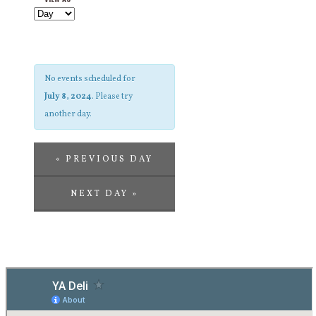
and
Navigation
Views
Navigation
No events scheduled for
July 8, 2024
. Please try
another day.
«
PREVIOUS DAY
NEXT DAY
»