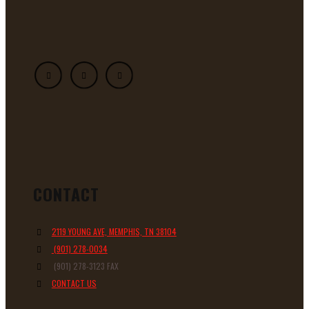
CONTACT
2119 YOUNG AVE, MEMPHIS, TN 38104
(901) 278-0034
(901) 278-3123 FAX
CONTACT US