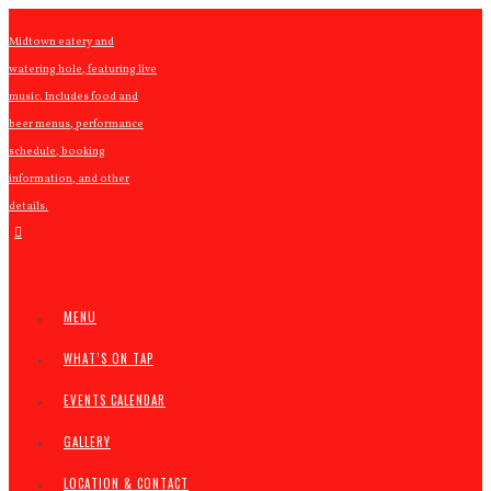
Midtown eatery and
watering hole, featuring live
music. Includes food and
beer menus, performance
schedule, booking
information, and other
details.
MENU
WHAT’S ON TAP
EVENTS CALENDAR
GALLERY
LOCATION & CONTACT