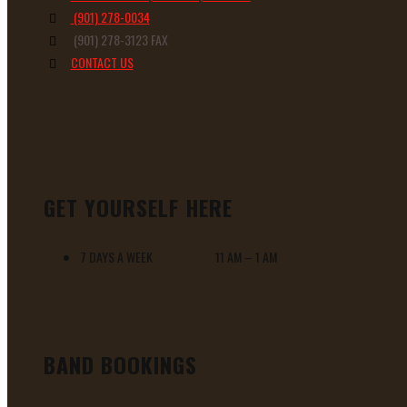
(901) 278-0034
(901) 278-3123 FAX
CONTACT US
GET YOURSELF HERE
7 DAYS A WEEK 11 AM – 1 AM
BAND BOOKINGS