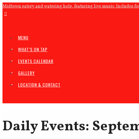
Midtown eatery and watering hole, featuring live music. Includes f
MENU
WHAT’S ON TAP
EVENTS CALENDAR
GALLERY
LOCATION & CONTACT
Daily Events: Septem