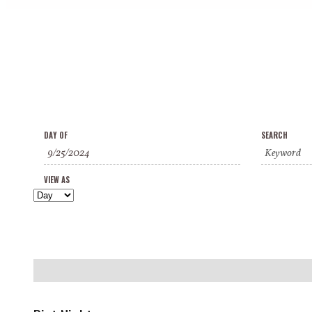
Events
Events
Event
DAY OF
SEARCH
Search
Search
Views
and
VIEW AS
Navigation
Views
Navigation