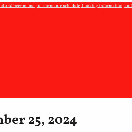
ood and beer menus, performance schedule, booking information, and 
ber 25, 2024