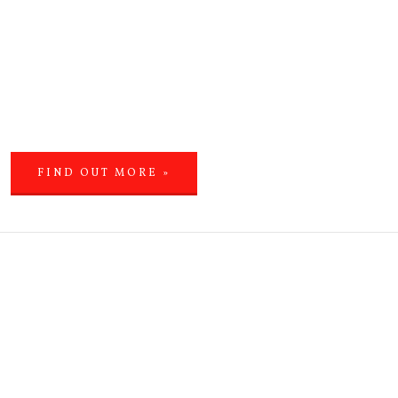
FIND OUT MORE »