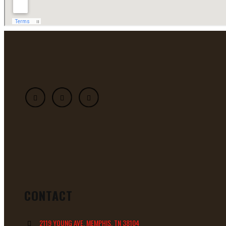
CONTACT
2119 YOUNG AVE, MEMPHIS, TN 38104