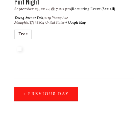
Pint Night
September 25, 2024 @ 7:00 pm
|
Recurring Event
(See all)
Young Avenue Deli
,
2119 Young Ave
Memphis
,
TN
38104
United States
+ Google Map
Free
«
PREVIOUS DAY