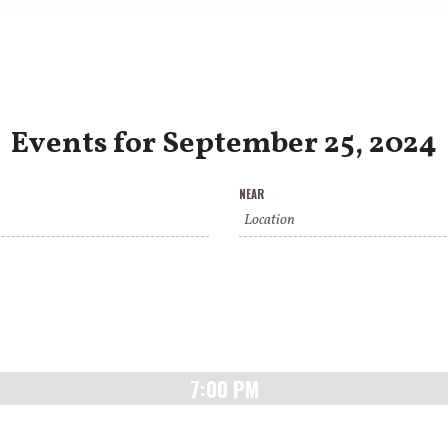
Events for September 25, 2024
NEAR
7:00 PM