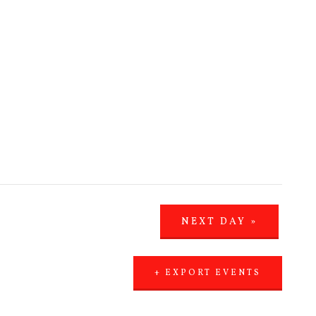
NEXT DAY
»
+ EXPORT EVENTS