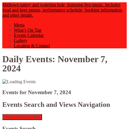
Midtown eatery and watering hole, featuring live music. Includes
food and beer menus, performance schedule, booking information,
and other details.
Menu
What’s On Tap
Events Calendar
Gallery
Location & Contact
Daily Events: November 7,
2024
Events for November 7, 2024
Events Search and Views Navigation
Show Events Search
Events Search