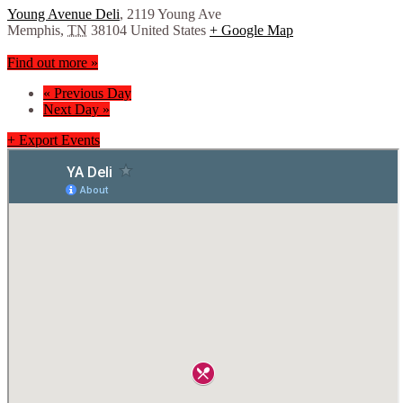
Young Avenue Deli
,
2119 Young Ave
Memphis
,
TN
38104
United States
+ Google Map
Find out more »
«
Previous Day
Next Day
»
+ Export Events