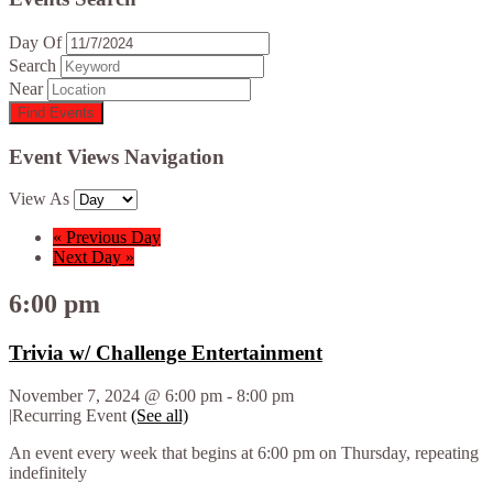
Day Of
Search
Near
Event Views Navigation
View As
«
Previous Day
Next Day
»
6:00 pm
Trivia w/ Challenge Entertainment
November 7, 2024 @ 6:00 pm
-
8:00 pm
|
Recurring Event
(See all)
An event every week that begins at 6:00 pm on Thursday, repeating
indefinitely