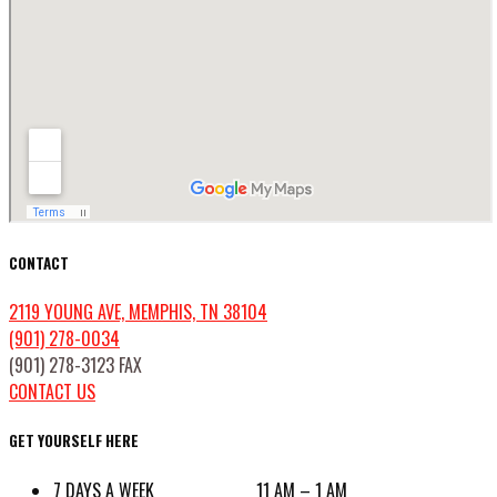
CONTACT
2119 YOUNG AVE, MEMPHIS, TN 38104
(901) 278-0034
(901) 278-3123 FAX
CONTACT US
GET YOURSELF HERE
7 DAYS A WEEK 11 AM – 1 AM