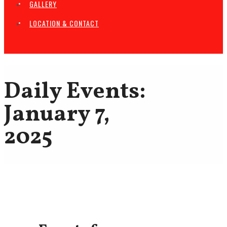
GALLERY
LOCATION & CONTACT
Daily Events:
January 7,
2025