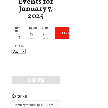
Events for
January 7,
2025
Events
Events
Event
DAY
SEARCH
NEAR
OF
Search
Search
Views
and
Navigation
VIEW AS
Views
Navigation
8:00 PM
Karaoke
January 7, 2025 @ 8:00 pm
-