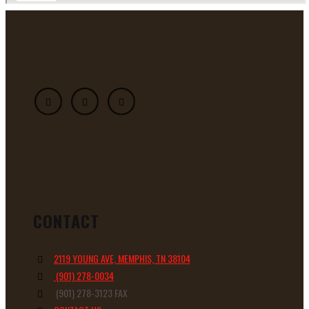
CONTACT
2119 YOUNG AVE, MEMPHIS, TN 38104
(901) 278-0034
(901) 278-3123 FAX