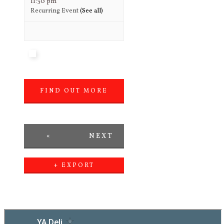
11:30 pm
Recurring Event
(See all)
FIND OUT MORE
»
«
NEXT
PREVIOUS
DAY
+ EXPORT
EVENTS
DAY
»