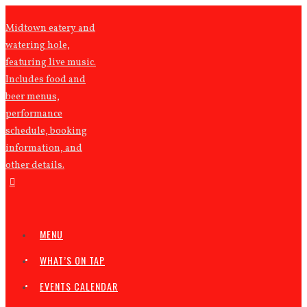
Midtown eatery and
watering hole,
featuring live music.
Includes food and
beer menus,
performance
schedule, booking
information, and
other details.
MENU
WHAT’S ON TAP
EVENTS CALENDAR