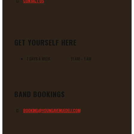
CONTACT US
GET YOURSELF HERE
7 DAYS A WEEK 11 AM – 1 AM
BAND BOOKINGS
BOOKING@YOUNGAVENUEDELI.COM