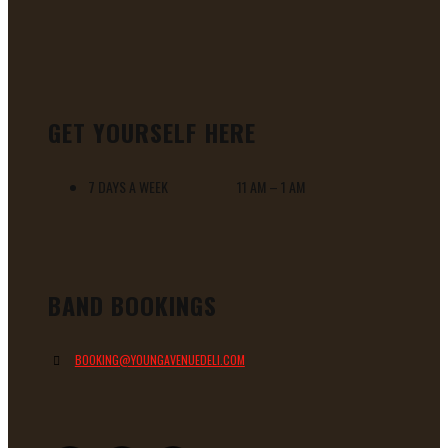
GET YOURSELF HERE
7 DAYS A WEEK 11 AM – 1 AM
BAND BOOKINGS
BOOKING@YOUNGAVENUEDELI.COM