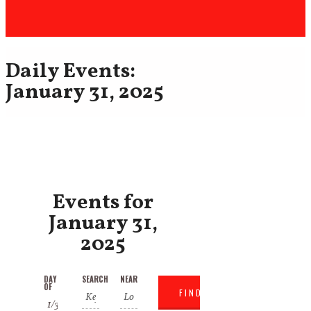
Daily Events:
January 31, 2025
Events for
January 31,
2025
Events
Events
DAY
SEARCH
NEAR
Event
OF
Search
Search