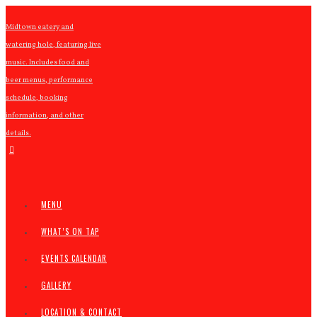
Midtown eatery and
watering hole, featuring live
music. Includes food and
beer menus, performance
schedule, booking
information, and other
details.
MENU
WHAT’S ON TAP
EVENTS CALENDAR
GALLERY
LOCATION & CONTACT