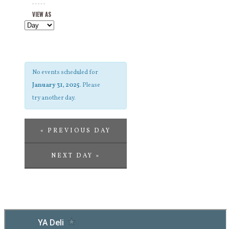
Views
and
VIEW AS
Navigation
Views
Navigation
No events scheduled for
January 31, 2025
. Please
try another day.
«
PREVIOUS DAY
NEXT DAY
»