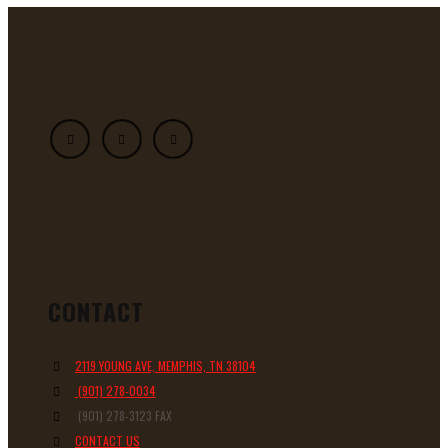
CONTACT
2119 YOUNG AVE, MEMPHIS, TN 38104
(901) 278-0034
(901) 278-3123 FAX
CONTACT US