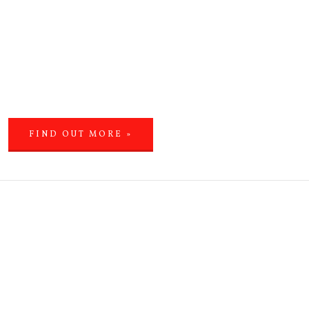
FIND OUT MORE »