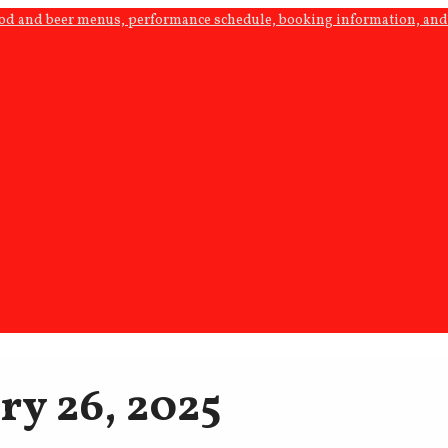
ood and beer menus, performance schedule, booking information, and 
ry 26, 2025