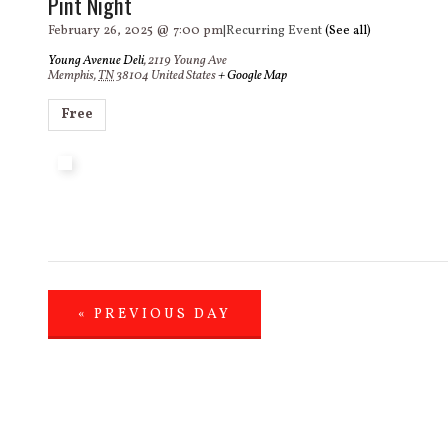
Pint Night
February 26, 2025 @ 7:00 pm
|
Recurring Event
(See all)
Young Avenue Deli
,
2119 Young Ave
Memphis
,
TN
38104
United States
+ Google Map
Free
«
PREVIOUS DAY