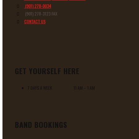
(901) 278-0034
(901) 278-3123 FAX
CONTACT US
GET YOURSELF HERE
7 DAYS A WEEK 11 AM – 1 AM
BAND BOOKINGS