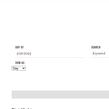
Events
Events
Event
DAY OF
SEARCH
Search
Search
Views
and
VIEW AS
Navigation
Views
Navigation