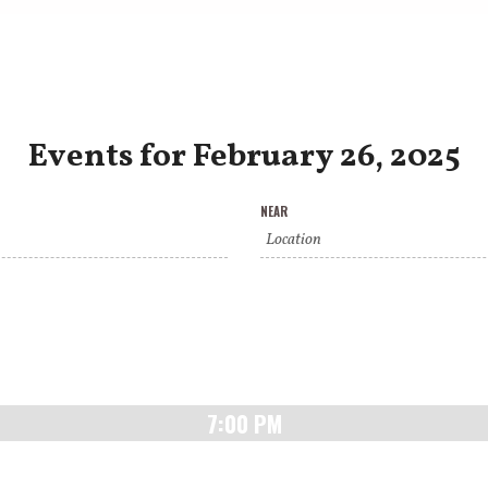
Events for February 26, 2025
NEAR
7:00 PM