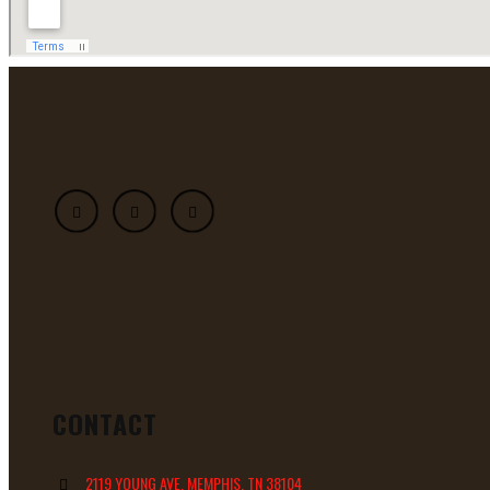
CONTACT
2119 YOUNG AVE, MEMPHIS, TN 38104