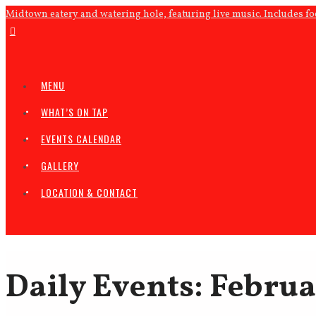
Midtown eatery and watering hole, featuring live music. Includes f
MENU
WHAT’S ON TAP
EVENTS CALENDAR
GALLERY
LOCATION & CONTACT
Daily Events: Februa