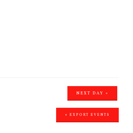
NEXT DAY
»
+ EXPORT EVENTS