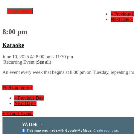
«
Previous 
Next Day
»
8:00 pm
Karaoke
June 10, 2025 @ 8:00 pm
-
11:30 pm
|
Recurring Event
(See all)
An event every week that begins at 8:00 pm on Tuesday, repeating ind
Find out more »
«
Previous Day
Next Day
»
+ Export Events