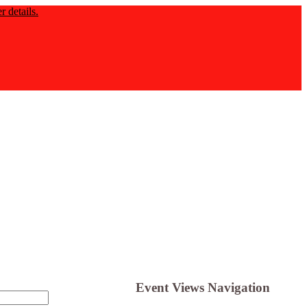
 details.
Event Views Navigation