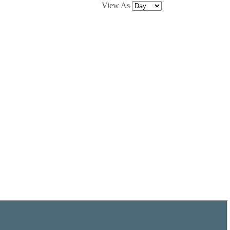
View As