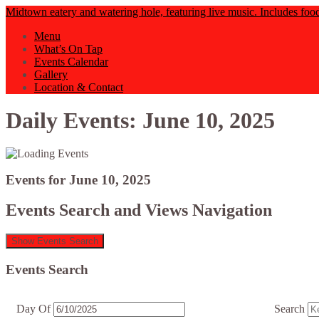
Midtown eatery and watering hole, featuring live music. Includes foo
Menu
What’s On Tap
Events Calendar
Gallery
Location & Contact
Daily Events: June 10, 2025
Events for June 10, 2025
Events Search and Views Navigation
Show Events Search
Events Search
Day Of
Search