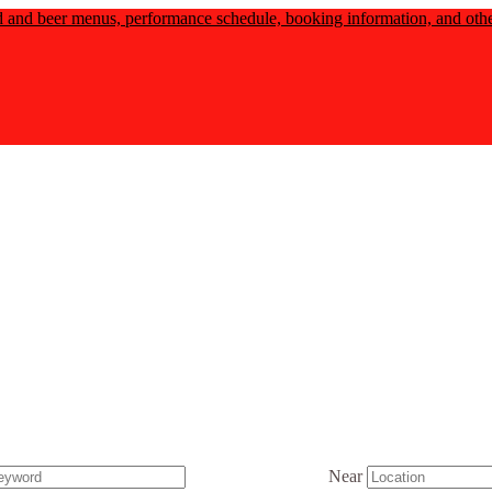
d and beer menus, performance schedule, booking information, and other
Near