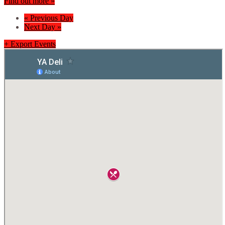
Find out more »
«
Previous Day
Next Day
»
+ Export Events