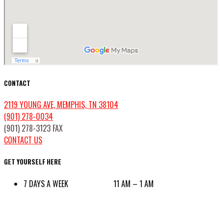
CONTACT
2119 YOUNG AVE, MEMPHIS, TN 38104
(901) 278-0034
(901) 278-3123 FAX
CONTACT US
GET YOURSELF HERE
7 DAYS A WEEK 11 AM – 1 AM