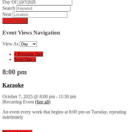
Day Of
Search
Near
Event Views Navigation
View As
«
Previous Day
Next Day
»
8:00 pm
Karaoke
October 7, 2025 @ 8:00 pm
-
11:30 pm
|
Recurring Event
(See all)
An event every week that begins at 8:00 pm on Tuesday, repeating
indefinitely