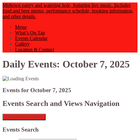
Midtown eatery and watering hole, featuring live music. Includes
food and beer menus, performance schedule, booking information,
and other details.
Menu
What’s On Tap
Events Calendar
Gallery
Location & Contact
Daily Events: October 7, 2025
Events for October 7, 2025
Events Search and Views Navigation
Show Events Search
Events Search