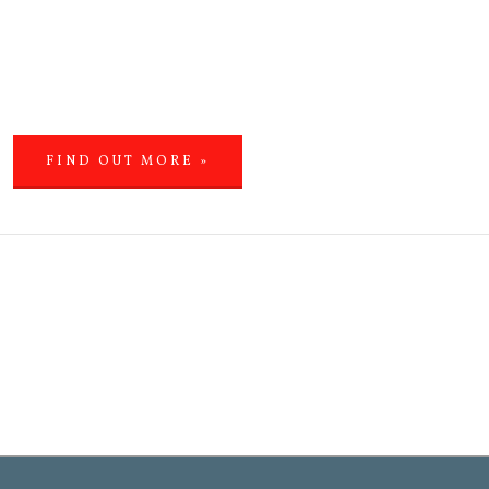
FIND OUT MORE »