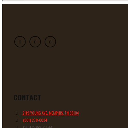
CONTACT
2119 YOUNG AVE, MEMPHIS, TN 38104
(901) 278-0034
(901) 278-3123 FAX