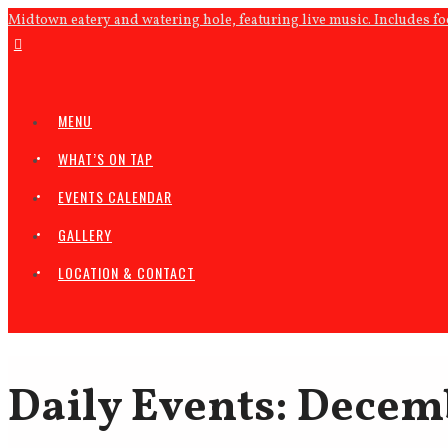
Midtown eatery and watering hole, featuring live music. Includes f
MENU
WHAT’S ON TAP
EVENTS CALENDAR
GALLERY
LOCATION & CONTACT
Daily Events: Decem