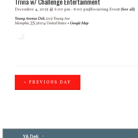
Trivia w/ Challenge Entertainment
December 4, 2025 @ 6:00 pm
-
8:00 pm
|
Recurring Event
(See all)
Young Avenue Deli
,
2119 Young Ave
Memphis
,
TN
38104
United States
+ Google Map
«
PREVIOUS DAY