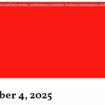
ood and beer menus, performance schedule, booking information, and 
ber 4, 2025