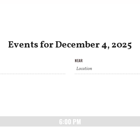
Events for December 4, 2025
NEAR
6:00 PM