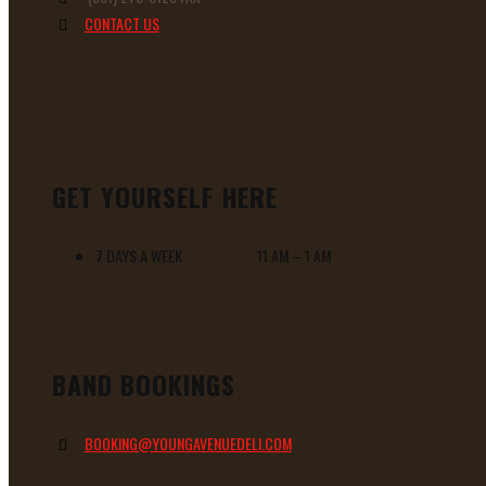
CONTACT US
GET YOURSELF HERE
7 DAYS A WEEK 11 AM – 1 AM
BAND BOOKINGS
BOOKING@YOUNGAVENUEDELI.COM