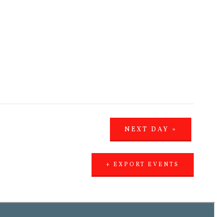
NEXT DAY
»
+ EXPORT EVENTS