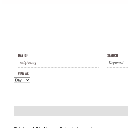
Events
Events
Event
DAY OF
SEARCH
Search
Search
Views
and
VIEW AS
Navigation
Views
Navigation