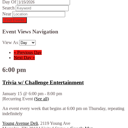
Day Of
Search
Near
Event Views Navigation
View As
«
Previous Day
Next Day
»
6:00 pm
Trivia w/ Challenge Entertainment
January 15 @ 6:00 pm
-
8:00 pm
|
Recurring Event
(See all)
An event every week that begins at 6:00 pm on Thursday, repeating
indefinitely
Young Avenue Deli
,
2119 Young Ave