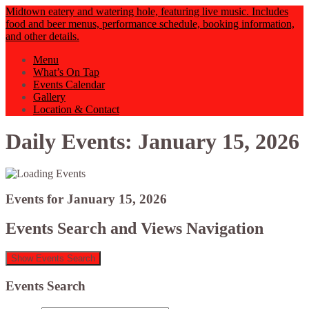
Midtown eatery and watering hole, featuring live music. Includes
food and beer menus, performance schedule, booking information,
and other details.
Menu
What’s On Tap
Events Calendar
Gallery
Location & Contact
Daily Events: January 15, 2026
Events for January 15, 2026
Events Search and Views Navigation
Show Events Search
Events Search