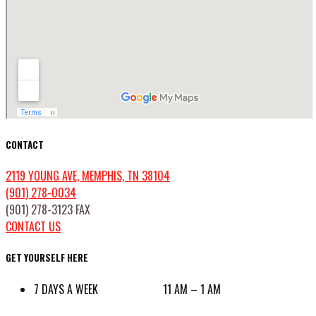
CONTACT
2119 YOUNG AVE, MEMPHIS, TN 38104
(901) 278-0034
(901) 278-3123 FAX
CONTACT US
GET YOURSELF HERE
7 DAYS A WEEK 11 AM – 1 AM