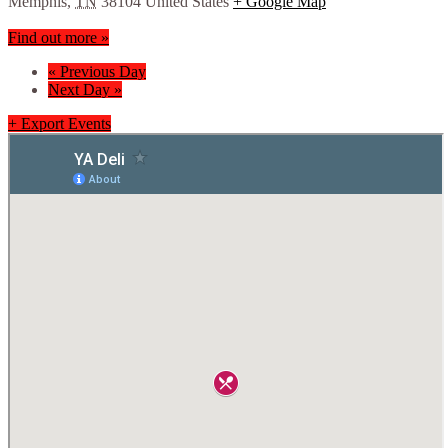
Memphis
,
TN
38104
United States
+ Google Map
Find out more »
«
Previous Day
Next Day
»
+ Export Events