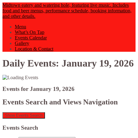
Midtown eatery and watering hole, featuring live music. Includes
food and beer menus, performance schedule, booking information,
and other details.
Menu
What’s On Tap
Events Calendar
Gallery
Location & Contact
Daily Events: January 19, 2026
Events for January 19, 2026
Events Search and Views Navigation
Show Events Search
Events Search