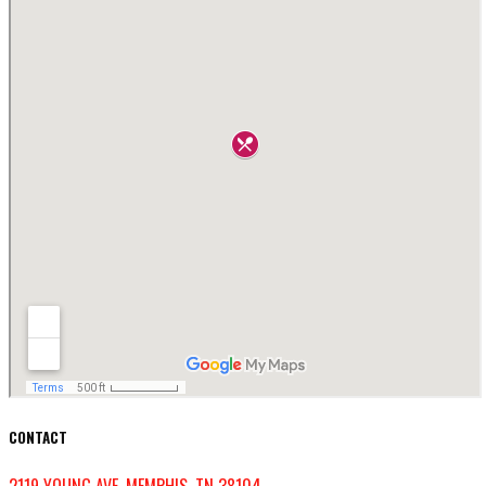
CONTACT
2119 YOUNG AVE, MEMPHIS, TN 38104