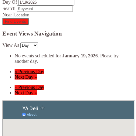
Day Of
Search
Near
Event Views Navigation
View As
No events scheduled for
January 19, 2026
. Please try
another day.
«
Previous Day
Next Day
»
«
Previous Day
Next Day
»