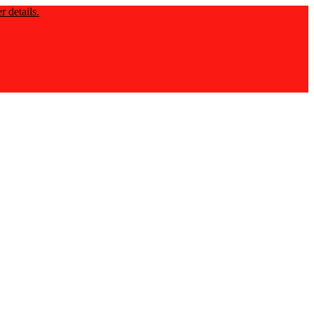
 details.