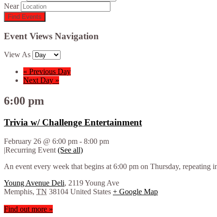
Near
Event Views Navigation
View As
«
Previous Day
Next Day
»
6:00 pm
Trivia w/ Challenge Entertainment
February 26 @ 6:00 pm
-
8:00 pm
|
Recurring Event
(See all)
An event every week that begins at 6:00 pm on Thursday, repeating in
Young Avenue Deli
,
2119 Young Ave
Memphis
,
TN
38104
United States
+ Google Map
Find out more »