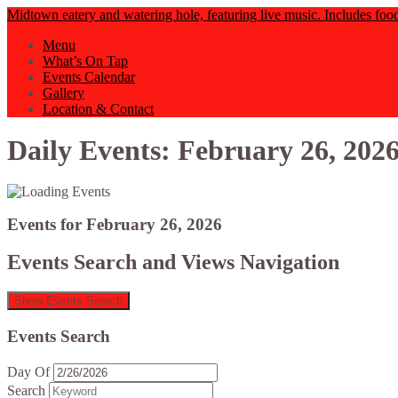
Midtown eatery and watering hole, featuring live music. Includes foo
Menu
What’s On Tap
Events Calendar
Gallery
Location & Contact
Daily Events: February 26, 202
Events for February 26, 2026
Events Search and Views Navigation
Show Events Search
Events Search
Day Of
Search