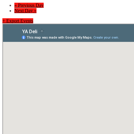
«
Previous Day
Next Day
»
+ Export Events