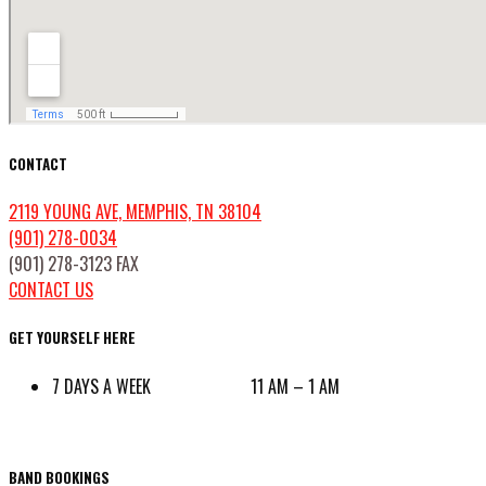
CONTACT
2119 YOUNG AVE, MEMPHIS, TN 38104
(901) 278-0034
(901) 278-3123 FAX
CONTACT US
GET YOURSELF HERE
7 DAYS A WEEK 11 AM – 1 AM
BAND BOOKINGS