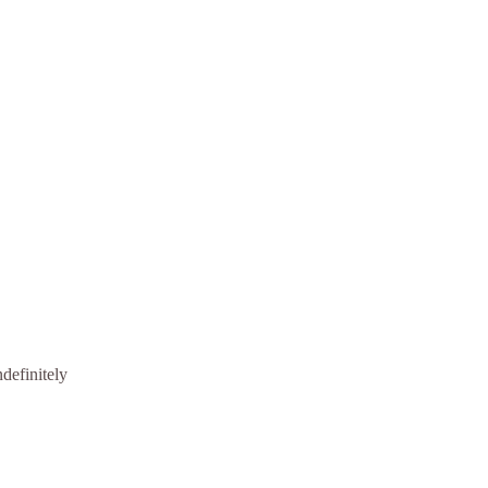
definitely