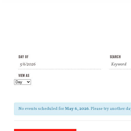
Events
Events
Event
DAY OF
SEARCH
Search
Search
Views
and
VIEW AS
Navigation
Views
Navigation
No events scheduled for
May 6, 2026
. Please try another da