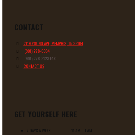
CONTACT
2119 YOUNG AVE, MEMPHIS, TN 38104
(901) 278-0034
(901) 278-3123 FAX
CONTACT US
GET YOURSELF HERE
7 DAYS A WEEK 11 AM – 1 AM