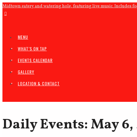
Midtown eatery and watering hole, featuring live music. Includes f
MENU
WHAT’S ON TAP
EVENTS CALENDAR
GALLERY
LOCATION & CONTACT
Daily Events: May 6,