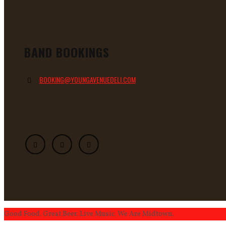
BAND BOOKINGS
BOOKING@YOUNGAVENUEDELI.COM
Good Food. Great Beer. Live Music. We Are Midtown.