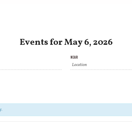
Events for May 6, 2026
NEAR
y.