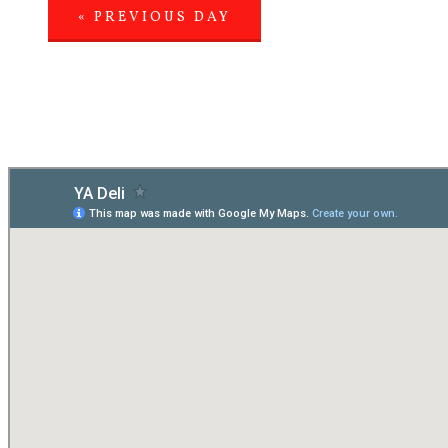
«
PREVIOUS DAY