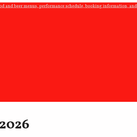
ood and beer menus, performance schedule, booking information, and 
 2026