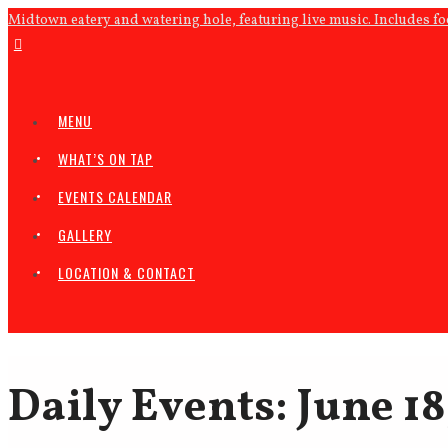
Midtown eatery and watering hole, featuring live music. Includes f
MENU
WHAT’S ON TAP
EVENTS CALENDAR
GALLERY
LOCATION & CONTACT
Daily Events: June 18