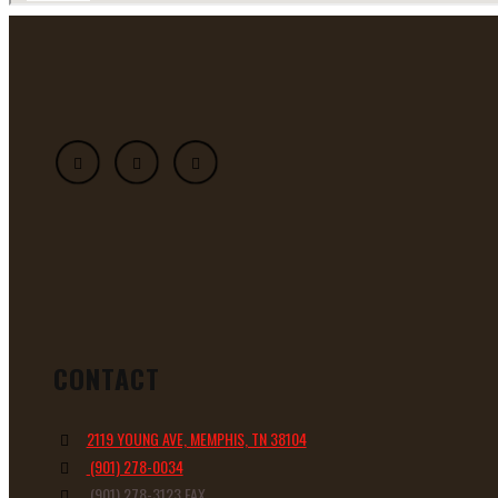
CONTACT
2119 YOUNG AVE, MEMPHIS, TN 38104
(901) 278-0034
(901) 278-3123 FAX