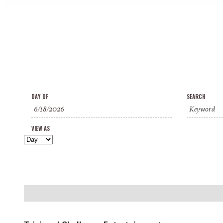
Events
Events
Event
DAY OF
SEARCH
Search
Search
Views
and
VIEW AS
Navigation
Views
Navigation