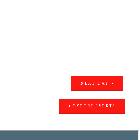
NEXT DAY
»
+ EXPORT EVENTS