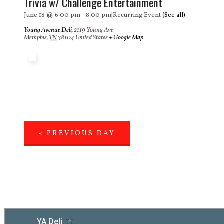
Trivia w/ Challenge Entertainment
June 18 @ 6:00 pm
-
8:00 pm
|
Recurring Event
(See all)
Young Avenue Deli
,
2119 Young Ave
Memphis
,
TN
38104
United States
+ Google Map
«
PREVIOUS DAY