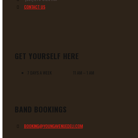
CONTACT US
GET YOURSELF HERE
7 DAYS A WEEK 11 AM – 1 AM
BAND BOOKINGS
BOOKING@YOUNGAVENUEDELI.COM