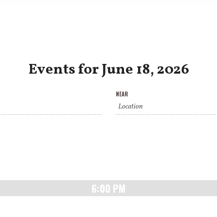
Events for June 18, 2026
NEAR
6:00 PM