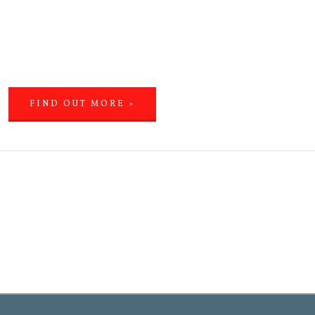
FIND OUT MORE »