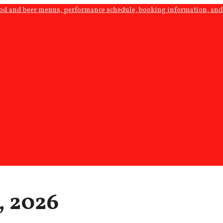
ood and beer menus, performance schedule, booking information, and 
, 2026