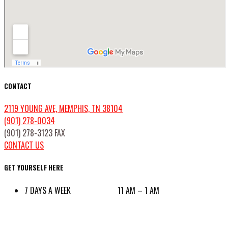
CONTACT
2119 YOUNG AVE, MEMPHIS, TN 38104
(901) 278-0034
(901) 278-3123 FAX
CONTACT US
GET YOURSELF HERE
7 DAYS A WEEK 11 AM – 1 AM