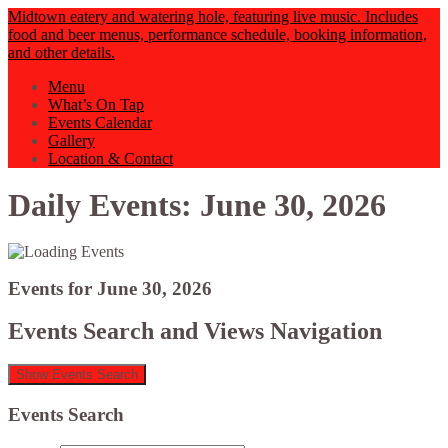
Midtown eatery and watering hole, featuring live music. Includes
food and beer menus, performance schedule, booking information,
and other details.
Menu
What’s On Tap
Events Calendar
Gallery
Location & Contact
Daily Events: June 30, 2026
Events for June 30, 2026
Events Search and Views Navigation
Show Events Search
Events Search