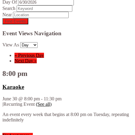
Day Of
Search
Near
Event Views Navigation
View As
«
Previous Day
Next Day
»
8:00 pm
Karaoke
June 30 @ 8:00 pm
-
11:30 pm
|
Recurring Event
(See all)
An event every week that begins at 8:00 pm on Tuesday, repeating
indefinitely