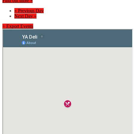
Find out more »
«
Previous Day
Next Day
»
+ Export Events