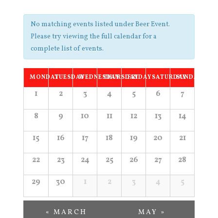
Navigation
No matching events listed under Beer Event.
Please try viewing the full calendar for a
complete list of events.
Calendar
MONDAY
TUESDAY
WEDNESDAY
THURSDAY
FRIDAY
SATURDAY
SUNDAY
of
Calendar
1
2
3
4
5
6
7
of
Events
8
9
10
11
12
13
14
Events
15
16
17
18
19
20
21
22
23
24
25
26
27
28
29
30
1
2
3
4
5
«
MARCH
MAY
»