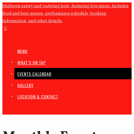
Midtown eatery and watering hole, featuring live music. Includes
food and beer menus, performance schedule, booking
information, and other details.
MENU
WHAT’S ON TAP
EVENTS CALENDAR
GALLERY
LOCATION & CONTACT