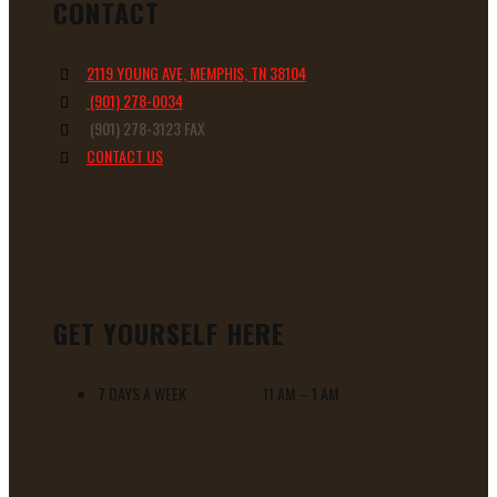
CONTACT
2119 YOUNG AVE, MEMPHIS, TN 38104
(901) 278-0034
(901) 278-3123 FAX
CONTACT US
GET YOURSELF HERE
7 DAYS A WEEK 11 AM – 1 AM