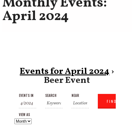
Monthly Events:
April 2024
Events for April 2024
›
Beer Event
Events
Events
Event
EVENTS IN
SEARCH
NEAR
Search
Search
Views
and
VIEW AS
Navigation
Views