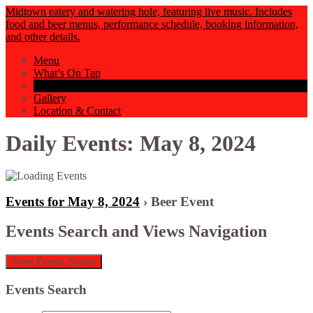
Midtown eatery and watering hole, featuring live music. Includes
food and beer menus, performance schedule, booking information,
and other details.
Menu
What’s On Tap
Events Calendar
Gallery
Location & Contact
Daily Events: May 8, 2024
Events for May 8, 2024
› Beer Event
Events Search and Views Navigation
Show Events Search
Events Search