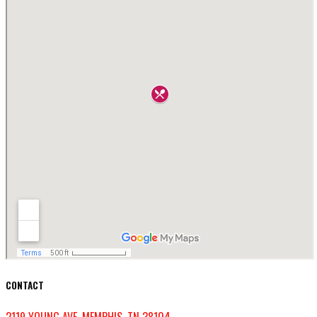
CONTACT
2119 YOUNG AVE, MEMPHIS, TN 38104