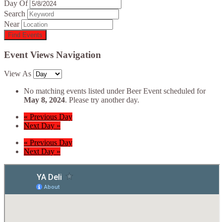
Day Of
Search
Near
Event Views Navigation
View As
No matching events listed under Beer Event scheduled for
May 8, 2024
. Please try another day.
«
Previous Day
Next Day
»
«
Previous Day
Next Day
»