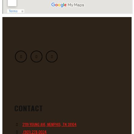
CONTACT
2119 YOUNG AVE, MEMPHIS, TN 38104
(901) 278-0034