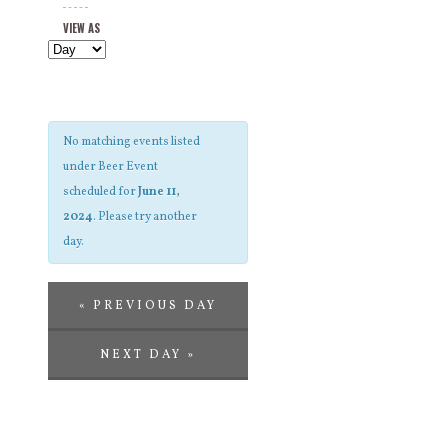
Views
and
VIEW AS
Navigation
Views
Navigation
No matching events listed
under Beer Event
scheduled for
June 11,
2024
. Please try another
day.
«
PREVIOUS DAY
NEXT DAY
»