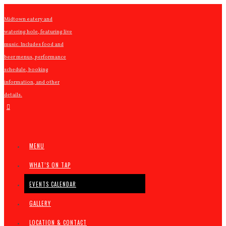
Midtown eatery and
watering hole, featuring live
music. Includes food and
beer menus, performance
schedule, booking
information, and other
details.
MENU
WHAT’S ON TAP
EVENTS CALENDAR
GALLERY
LOCATION & CONTACT