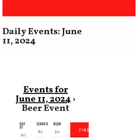
Daily Events: June
11, 2024
Events for
June 11, 2024
›
Beer Event
Events
Events
DAY
SEARCH
NEAR
Event
OF
Search
Search