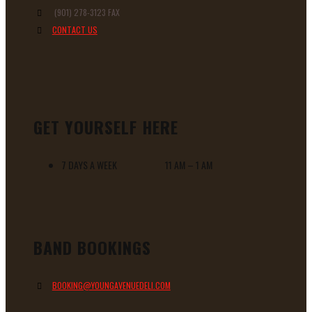
(901) 278-3123 FAX
CONTACT US
GET YOURSELF HERE
7 DAYS A WEEK 11 AM – 1 AM
BAND BOOKINGS
BOOKING@YOUNGAVENUEDELI.COM