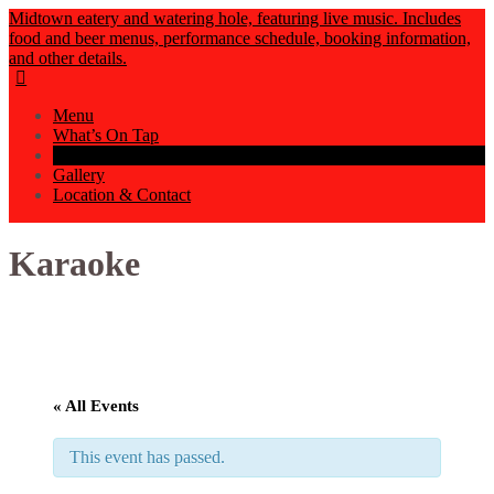
Midtown eatery and watering hole, featuring live music. Includes
food and beer menus, performance schedule, booking information,
and other details.
Menu
What’s On Tap
Events Calendar
Gallery
Location & Contact
Karaoke
« All Events
This event has passed.