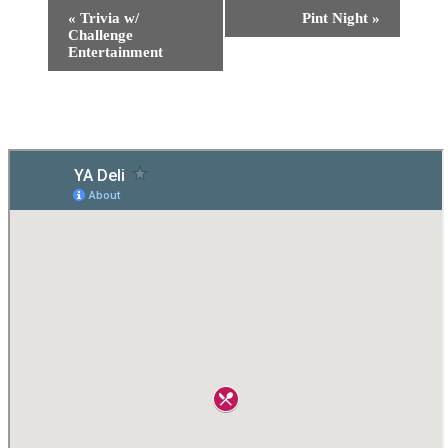
«
Trivia w/
Pint Night
»
Challenge
Entertainment