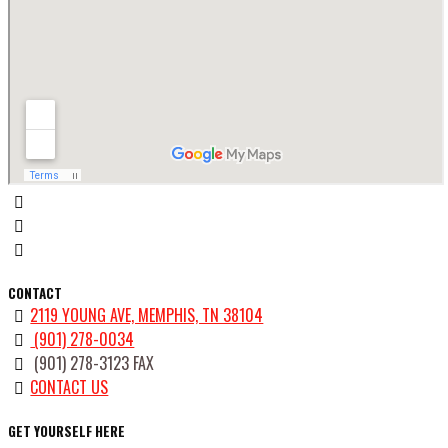
CONTACT
2119 YOUNG AVE, MEMPHIS, TN 38104
(901) 278-0034
(901) 278-3123 FAX
CONTACT US
GET YOURSELF HERE