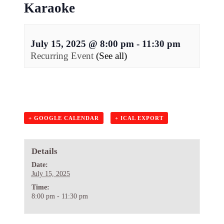
Karaoke
July 15, 2025 @ 8:00 pm
-
11:30 pm
Recurring Event
(See all)
+ GOOGLE CALENDAR
+ ICAL EXPORT
Details
Date:
July 15, 2025
Time:
8:00 pm - 11:30 pm