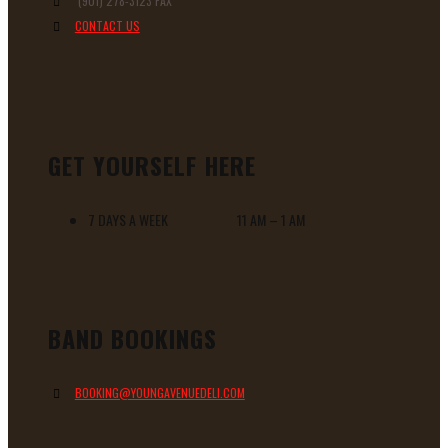
(901) 278-3123 FAX
CONTACT US
GET YOURSELF HERE
7 DAYS A WEEK 11 AM – 1 AM
BAND BOOKINGS
BOOKING@YOUNGAVENUEDELI.COM