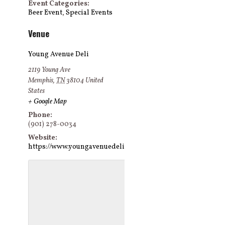
Event Categories:
Beer Event
,
Special Events
Venue
Young Avenue Deli
2119 Young Ave
Memphis
,
TN
38104
United
States
+ Google Map
Phone:
(901) 278-0034
Website:
https://www.youngavenuedeli.com/