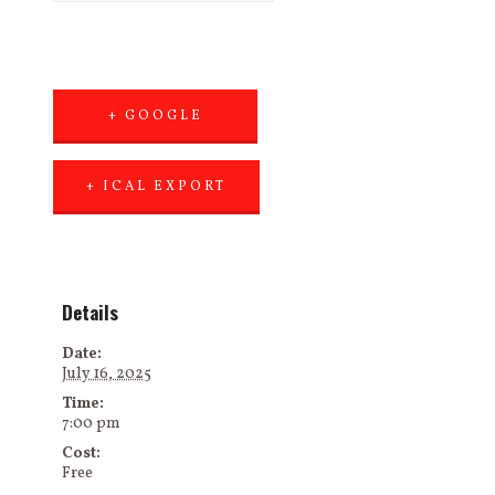
+ GOOGLE
CALENDAR
+ ICAL EXPORT
Details
Date:
July 16, 2025
Time:
7:00 pm
Cost:
Free