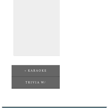
«
KARAOKE
TRIVIA W/
CHALLENGE
ENTERTAINMENT