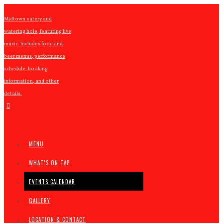
Midtown eatery and
watering hole, featuring live
music. Includes food and
beer menus, performance
schedule, booking
information, and other
details.
MENU
WHAT’S ON TAP
EVENTS CALENDAR
GALLERY
LOCATION & CONTACT