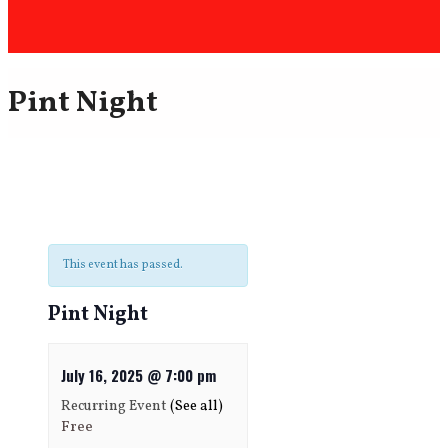
Pint Night
This event has passed.
Pint Night
July 16, 2025 @ 7:00 pm
Recurring Event
(See all)
Free