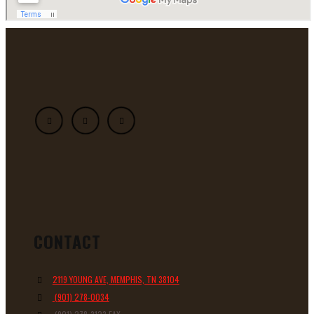
CONTACT
2119 YOUNG AVE, MEMPHIS, TN 38104
(901) 278-0034