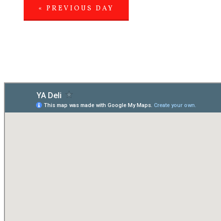
«
PREVIOUS DAY