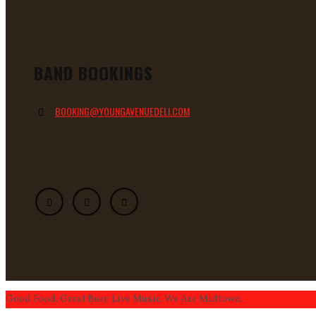
BAND BOOKINGS
BOOKING@YOUNGAVENUEDELI.COM
Good Food. Great Beer. Live Music. We Are Midtown.