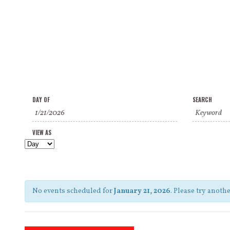
Events
Events
Event
DAY OF
SEARCH
Search
Search
Views
and
VIEW AS
Navigation
Views
Navigation
No events scheduled for
January 21, 2026
. Please try anothe