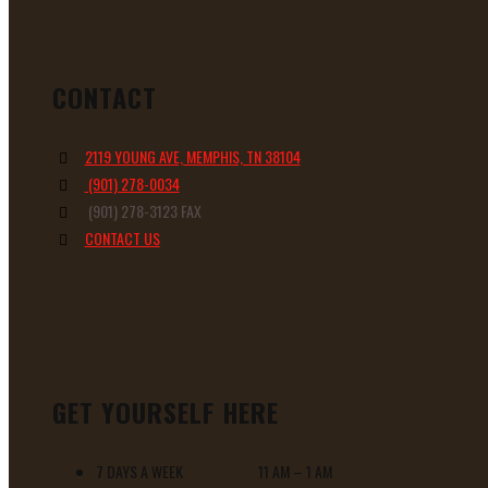
CONTACT
2119 YOUNG AVE, MEMPHIS, TN 38104
(901) 278-0034
(901) 278-3123 FAX
CONTACT US
GET YOURSELF HERE
7 DAYS A WEEK 11 AM – 1 AM