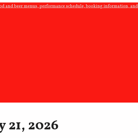
ood and beer menus, performance schedule, booking information, and 
y 21, 2026