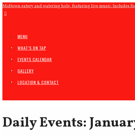
Midtown eatery and watering hole, featuring live music. Includes f
MENU
WHAT’S ON TAP
EVENTS CALENDAR
GALLERY
LOCATION & CONTACT
Daily Events: Januar