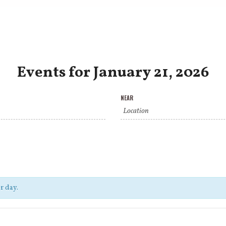
Events for January 21, 2026
NEAR
r day.