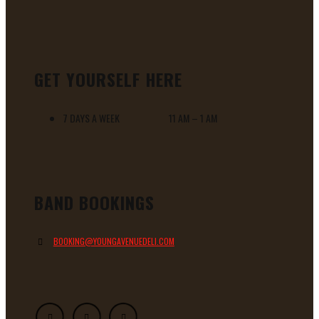
GET YOURSELF HERE
7 DAYS A WEEK 11 AM – 1 AM
BAND BOOKINGS
BOOKING@YOUNGAVENUEDELI.COM