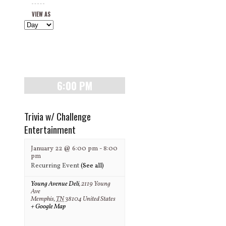
Views
and
VIEW AS
Navigation
Views
Navigation
6:00 PM
Trivia w/ Challenge
Entertainment
January 22 @ 6:00 pm
-
8:00
pm
Recurring Event
(See all)
Young Avenue Deli
,
2119 Young
Ave
Memphis
,
TN
38104
United States
+ Google Map