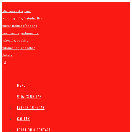
Midtown eatery and
watering hole, featuring live
music. Includes food and
beer menus, performance
schedule, booking
information, and other
details.
MENU
WHAT’S ON TAP
EVENTS CALENDAR
GALLERY
LOCATION & CONTACT