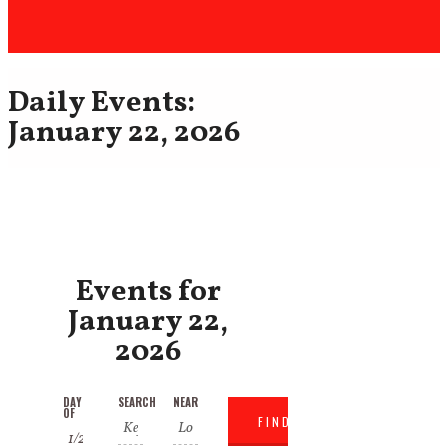
Daily Events:
January 22, 2026
Events for
January 22,
2026
Events
Events
DAY
SEARCH
NEAR
Event
OF
Search
Search