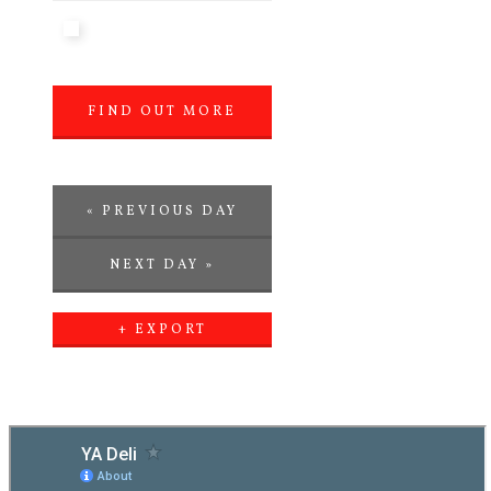
FIND OUT MORE
»
«
PREVIOUS DAY
NEXT DAY
»
+ EXPORT
EVENTS