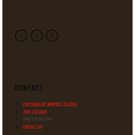
CONTACT
2119 YOUNG AVE, MEMPHIS, TN 38104
(901) 278-0034
(901) 278-3123 FAX
CONTACT US