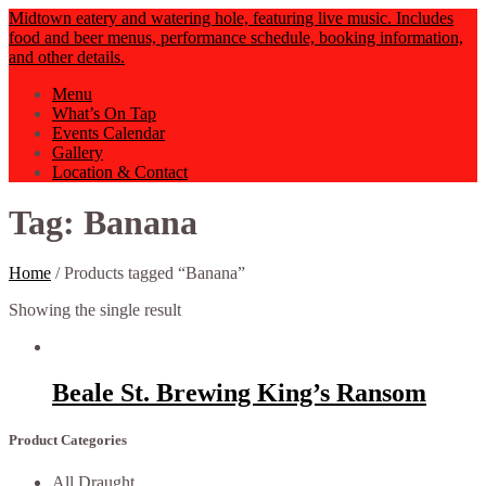
Midtown eatery and watering hole, featuring live music. Includes
food and beer menus, performance schedule, booking information,
and other details.
Menu
What’s On Tap
Events Calendar
Gallery
Location & Contact
Tag: Banana
Home
/ Products tagged “Banana”
Showing the single result
Beale St. Brewing King’s Ransom
Product Categories
All Draught