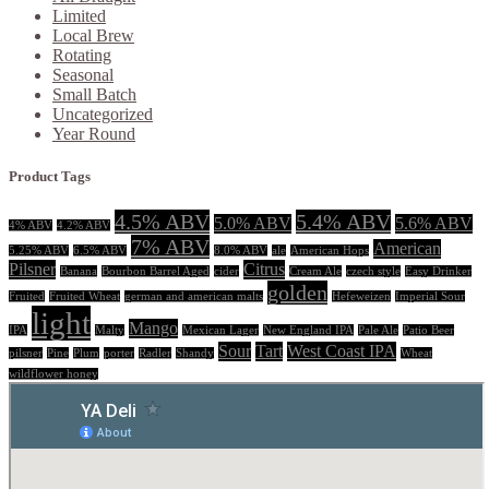
Limited
Local Brew
Rotating
Seasonal
Small Batch
Uncategorized
Year Round
Product Tags
4.5% ABV
5.4% ABV
5.0% ABV
5.6% ABV
4% ABV
4.2% ABV
7% ABV
American
5.25% ABV
6.5% ABV
8.0% ABV
ale
American Hops
Pilsner
Citrus
Banana
Bourbon Barrel Aged
cider
Cream Ale
czech style
Easy Drinker
golden
Fruited
Fruited Wheat
german and american malts
Hefeweizen
Imperial Sour
light
Mango
IPA
Malty
Mexican Lager
New England IPA
Pale Ale
Patio Beer
Sour
Tart
West Coast IPA
pilsner
Pine
Plum
porter
Radler
Shandy
Wheat
wildflower honey