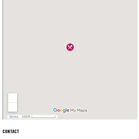
CONTACT