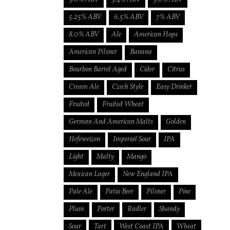
5.25% ABV
6.5% ABV
7% ABV
8.0% ABV
Ale
American Hops
American Pilsner
Banana
Bourbon Barrel Aged
Cider
Citrus
Cream Ale
Czech Style
Easy Drinker
Fruited
Fruited Wheat
German And American Malts
Golden
Hefeweizen
Imperial Sour
IPA
Light
Malty
Mango
Mexican Lager
New England IPA
Pale Ale
Patio Beer
Pilsner
Pine
Plum
Porter
Radler
Shandy
Sour
Tart
West Coast IPA
Wheat