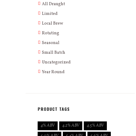
All Draught
Limited
Local Brew
Rotating
Seasonal
Small Batch
Uncategorized
Year Round
PRODUCT TAGS
4% ABV
4.2% ABV
4.5% ABV
5.0% ABV
5.4% ABV
5.6% ABV