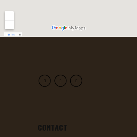
CONTACT