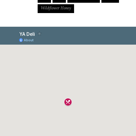
Wildflower Honey