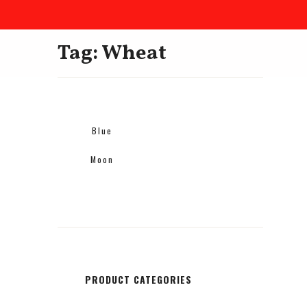
Tag: Wheat
Blue
Moon
PRODUCT CATEGORIES