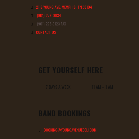
2119 YOUNG AVE, MEMPHIS, TN 38104
(901) 278-0034
(901) 278-3123 FAX
CONTACT US
GET YOURSELF HERE
7 DAYS A WEEK 11 AM – 1 AM
BAND BOOKINGS
BOOKING@YOUNGAVENUEDELI.COM