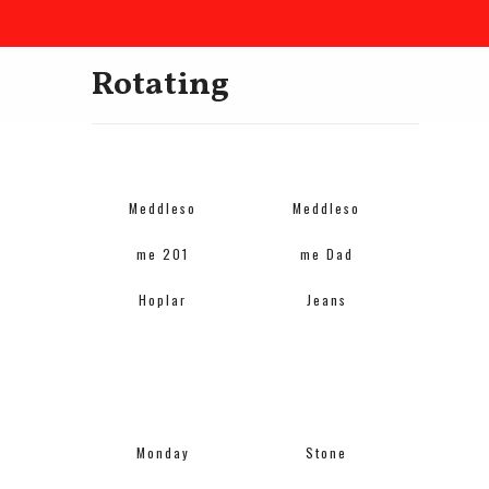
Rotating
Meddleso
Meddleso
me 201
me Dad
Hoplar
Jeans
Monday
Stone