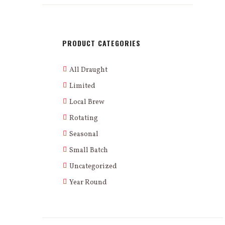
PRODUCT CATEGORIES
All Draught
Limited
Local Brew
Rotating
Seasonal
Small Batch
Uncategorized
Year Round