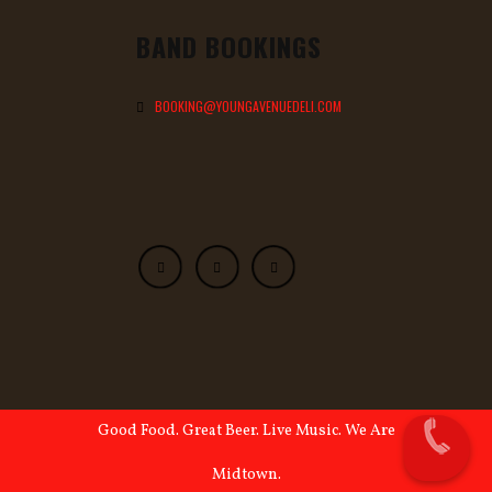
BAND BOOKINGS
BOOKING@YOUNGAVENUEDELI.COM
Good Food. Great Beer. Live Music. We Are
Midtown.