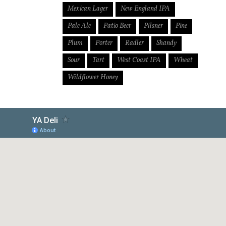
Mexican Lager
New England IPA
Pale Ale
Patio Beer
Pilsner
Pine
Plum
Porter
Radler
Shandy
Sour
Tart
West Coast IPA
Wheat
Wildflower Honey