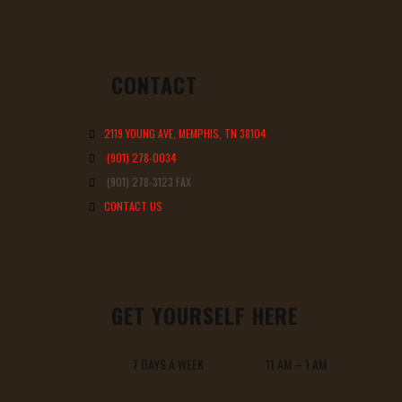
CONTACT
2119 YOUNG AVE, MEMPHIS, TN 38104
(901) 278-0034
(901) 278-3123 FAX
CONTACT US
GET YOURSELF HERE
7 DAYS A WEEK 11 AM – 1 AM