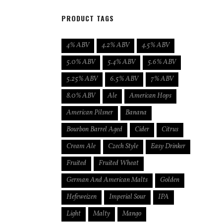
PRODUCT TAGS
4% ABV
4.2% ABV
4.5% ABV
5.0% ABV
5.4% ABV
5.6% ABV
5.25% ABV
6.5% ABV
7% ABV
8.0% ABV
Ale
American Hops
American Pilsner
Banana
Bourbon Barrel Aged
Cider
Citrus
Cream Ale
Czech Style
Easy Drinker
Fruited
Fruited Wheat
German And American Malts
Golden
Hefeweizen
Imperial Sour
IPA
Light
Malty
Mango