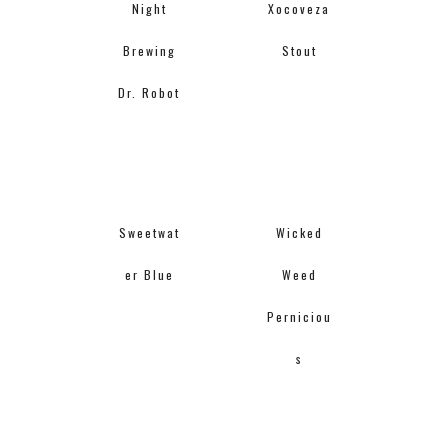
Night
Xocoveza
Brewing
Stout
Dr. Robot
Sweetwat
Wicked
er Blue
Weed
Perniciou
s