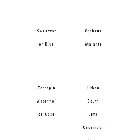
Sweetwat
Orpheus
er Blue
Atalanta
Terrapin
Urban
Watermel
South
on Gose
Lime
Cucumber