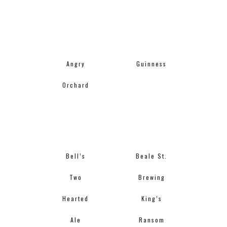
Angry
Guinness
Orchard
Bell’s
Beale St.
Two
Brewing
Hearted
King’s
Ale
Ransom