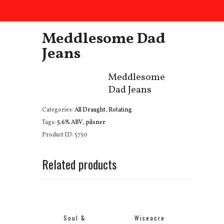
Meddlesome Dad
Jeans
Meddlesome
Dad Jeans
Categories:
All Draught
,
Rotating
Tags:
5.6% ABV
,
pilsner
Product ID:
5750
Related products
Soul &
Wiseacre