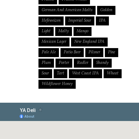
German And American Malts
Golden
Hefeweizen
Imperial Sour
IPA
Light
Malty
Mango
Mexican Lager
New England IPA
Pale Ale
Patio Beer
Pilsner
Pine
Plum
Porter
Radler
Shandy
Sour
Tart
West Coast IPA
Wheat
Wildflower Honey