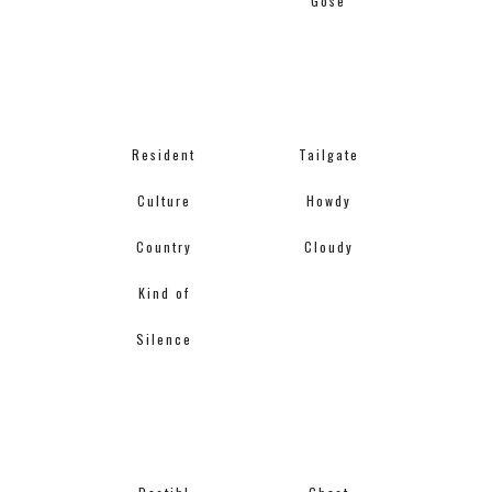
Gose
Resident
Tailgate
Culture
Howdy
Country
Cloudy
Kind of
Silence