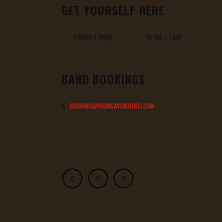
GET YOURSELF HERE
7 DAYS A WEEK 11 AM – 1 AM
BAND BOOKINGS
BOOKING@YOUNGAVENUEDELI.COM