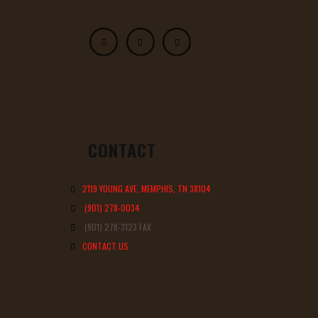
CONTACT
2119 YOUNG AVE, MEMPHIS, TN 38104
(901) 278-0034
(901) 278-3123 FAX
CONTACT US