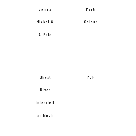
Spirits
Parti
Nickel &
Colour
A Pale
Ghost
PBR
River
Interstell
ar Mosh