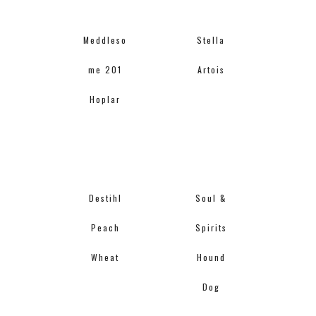
Meddleso
Stella
me 201
Artois
Hoplar
Destihl
Soul &
Peach
Spirits
Wheat
Hound
Dog