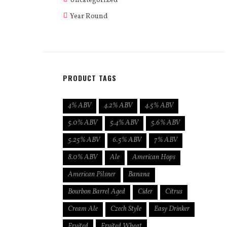
Uncategorized
Year Round
PRODUCT TAGS
4% ABV
4.2% ABV
4.5% ABV
5.0% ABV
5.4% ABV
5.6% ABV
5.25% ABV
6.5% ABV
7% ABV
8.0% ABV
Ale
American Hops
American Pilsner
Banana
Bourbon Barrel Aged
Cider
Citrus
Cream Ale
Czech Style
Easy Drinker
Fruited
Fruited Wheat