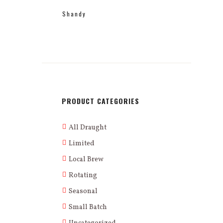
Shandy
PRODUCT CATEGORIES
All Draught
Limited
Local Brew
Rotating
Seasonal
Small Batch