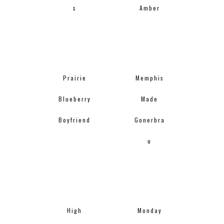
s
Amber
Prairie
Memphis
Blueberry
Made
Boyfriend
Gonerbra
u
High
Monday