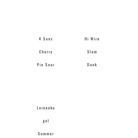
4 Sons
Hi Wire
Cherry
Slam
Pie Sour
Dank
Leinenku
gel
Summer