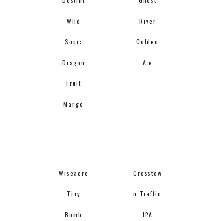
Destihl
Ghost
Wild
River
Sour:
Golden
Dragon
Ale
Fruit
Mango
Wiseacre
Crosstow
Tiny
n Traffic
Bomb
IPA