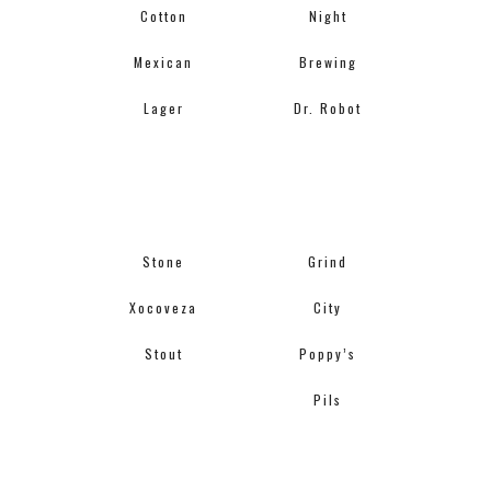
Cotton
Night
Mexican
Brewing
Lager
Dr. Robot
Stone
Grind
Xocoveza
City
Stout
Poppy’s
Pils