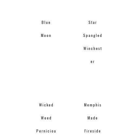
Blue
Star
Moon
Spangled
Winchest
er
Wicked
Memphis
Weed
Made
Perniciou
Fireside