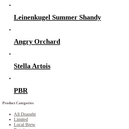
Leinenkugel Summer Shandy
Angry Orchard
Stella Artois
PBR
Product Categories
All Draught
Limited
Local Brew