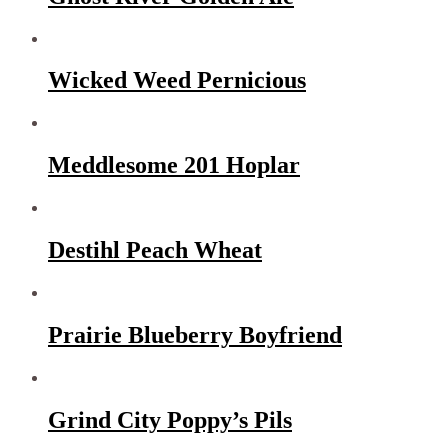
Wicked Weed Pernicious
Meddlesome 201 Hoplar
Destihl Peach Wheat
Prairie Blueberry Boyfriend
Grind City Poppy’s Pils