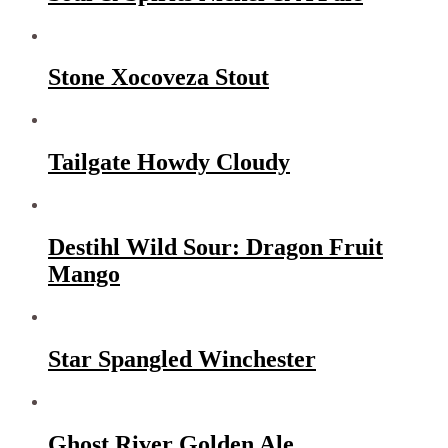
Stone Xocoveza Stout
Tailgate Howdy Cloudy
Destihl Wild Sour: Dragon Fruit
Mango
Star Spangled Winchester
Ghost River Golden Ale