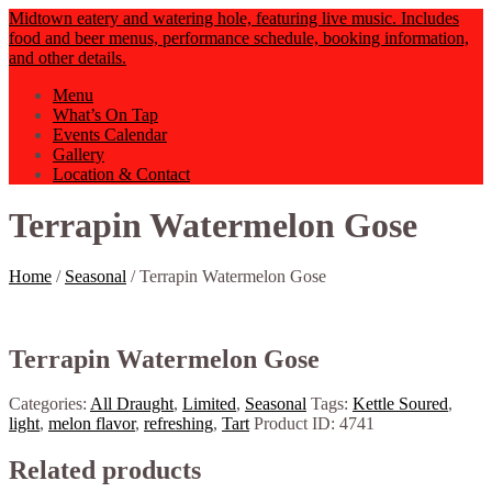
Midtown eatery and watering hole, featuring live music. Includes
food and beer menus, performance schedule, booking information,
and other details.
Menu
What’s On Tap
Events Calendar
Gallery
Location & Contact
Terrapin Watermelon Gose
Home
/
Seasonal
/ Terrapin Watermelon Gose
Terrapin Watermelon Gose
Categories:
All Draught
,
Limited
,
Seasonal
Tags:
Kettle Soured
,
light
,
melon flavor
,
refreshing
,
Tart
Product ID:
4741
Related products