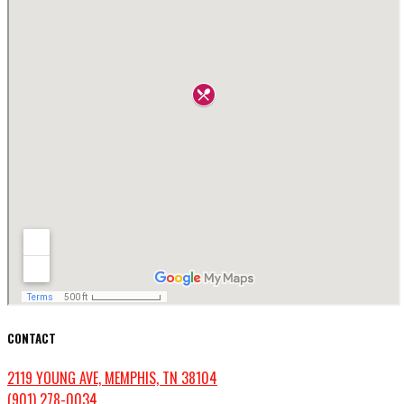
CONTACT
2119 YOUNG AVE, MEMPHIS, TN 38104
(901) 278-0034