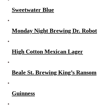
Sweetwater Blue
Monday Night Brewing Dr. Robot
High Cotton Mexican Lager
Beale St. Brewing King’s Ransom
Guinness