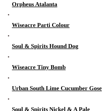
Orpheus Atalanta
Wiseacre Parti Colour
Soul & Spirits Hound Dog
Wiseacre Tiny Bomb
Urban South Lime Cucumber Gose
Soul & Spirits Nickel & A Pale