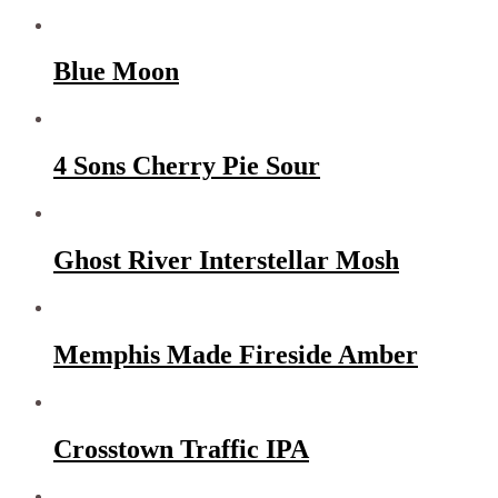
Blue Moon
4 Sons Cherry Pie Sour
Ghost River Interstellar Mosh
Memphis Made Fireside Amber
Crosstown Traffic IPA