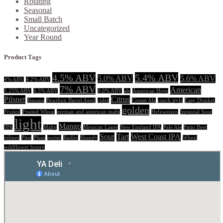
Rotating
Seasonal
Small Batch
Uncategorized
Year Round
Product Tags
4.5% ABV
5.4% ABV
5.0% ABV
5.6% ABV
4% ABV
4.2% ABV
7% ABV
American
5.25% ABV
6.5% ABV
8.0% ABV
ale
American Hops
Pilsner
Citrus
Banana
Bourbon Barrel Aged
cider
Cream Ale
czech style
Easy Drinker
golden
Fruited
Fruited Wheat
german and american malts
Hefeweizen
Imperial Sour
light
Mango
IPA
Malty
Mexican Lager
New England IPA
Pale Ale
Patio Beer
Sour
Tart
West Coast IPA
pilsner
Pine
Plum
porter
Radler
Shandy
Wheat
wildflower honey