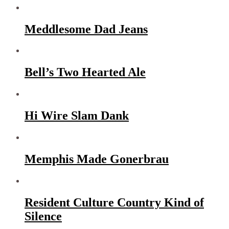
Meddlesome Dad Jeans
Bell’s Two Hearted Ale
Hi Wire Slam Dank
Memphis Made Gonerbrau
Resident Culture Country Kind of
Silence