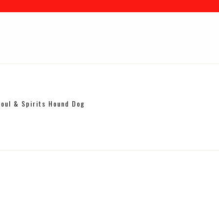
Soul & Spirits Hound Dog