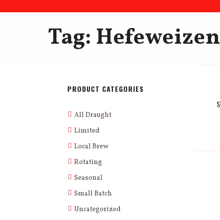
Tag: Hefeweizen
PRODUCT CATEGORIES
All Draught
Limited
Local Brew
Rotating
Seasonal
Small Batch
Uncategorized