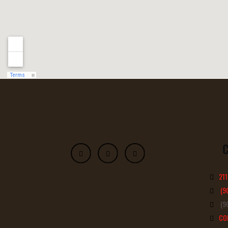
211
(9
(90
CO