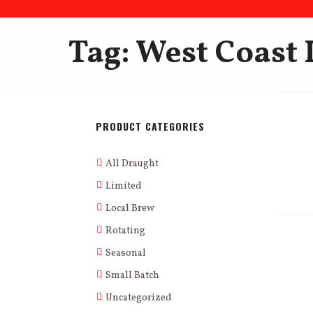
Tag: West Coast 
PRODUCT CATEGORIES
All Draught
Limited
Local Brew
Rotating
Seasonal
Small Batch
Uncategorized