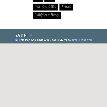
West Coast IPA
Wheat
Wildflower Honey