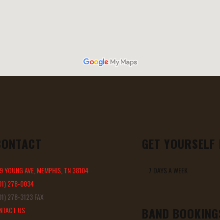
CONTACT
GET YOURSELF
9 YOUNG AVE, MEMPHIS, TN 38104
7 DAYS A WEEK 11 
01) 278-0034
1) 278-3123 FAX
BAND BOOKING
NTACT US