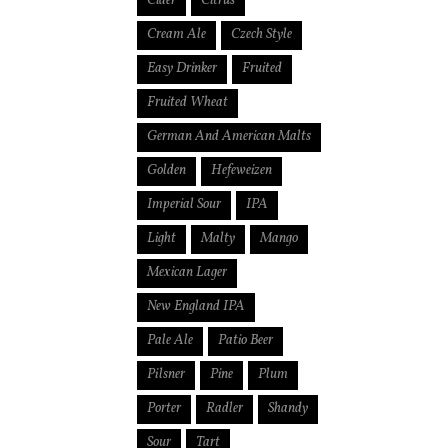
Cider
Citrus
Cream Ale
Czech Style
Easy Drinker
Fruited
Fruited Wheat
German And American Malts
Golden
Hefeweizen
Imperial Sour
IPA
Light
Malty
Mango
Mexican Lager
New England IPA
Pale Ale
Patio Beer
Pilsner
Pine
Plum
Porter
Radler
Shandy
Sour
Tart