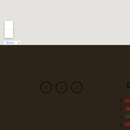
211
(9
(90
CO