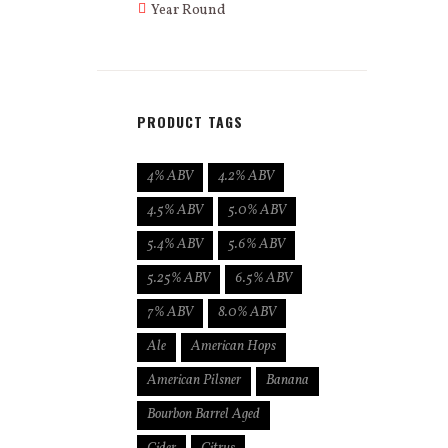
Year Round
PRODUCT TAGS
4% ABV
4.2% ABV
4.5% ABV
5.0% ABV
5.4% ABV
5.6% ABV
5.25% ABV
6.5% ABV
7% ABV
8.0% ABV
Ale
American Hops
American Pilsner
Banana
Bourbon Barrel Aged