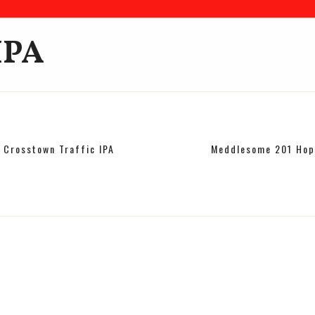
IPA
Crosstown Traffic IPA
Meddlesome 201 Hop