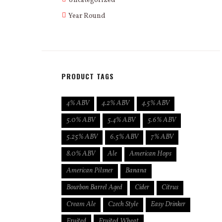
Uncategorized
Year Round
PRODUCT TAGS
4% ABV
4.2% ABV
4.5% ABV
5.0% ABV
5.4% ABV
5.6% ABV
5.25% ABV
6.5% ABV
7% ABV
8.0% ABV
Ale
American Hops
American Pilsner
Banana
Bourbon Barrel Aged
Cider
Citrus
Cream Ale
Czech Style
Easy Drinker
Fruited
Fruited Wheat