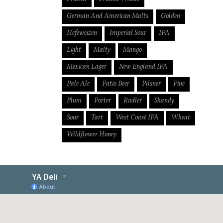
German And American Malts
Golden
Hefeweizen
Imperial Sour
IPA
Light
Malty
Mango
Mexican Lager
New England IPA
Pale Ale
Patio Beer
Pilsner
Pine
Plum
Porter
Radler
Shandy
Sour
Tart
West Coast IPA
Wheat
Wildflower Honey