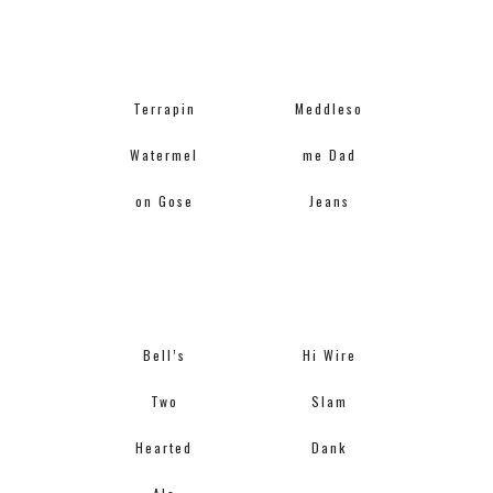
Terrapin
Meddleso
Watermel
me Dad
on Gose
Jeans
Bell’s
Hi Wire
Two
Slam
Hearted
Dank