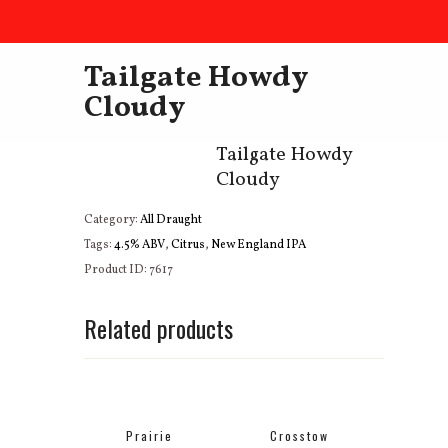
Tailgate Howdy
Cloudy
Tailgate Howdy
Cloudy
Category:
All Draught
Tags:
4.5% ABV
,
Citrus
,
New England IPA
Product ID:
7617
Related products
Prairie
Crosstow