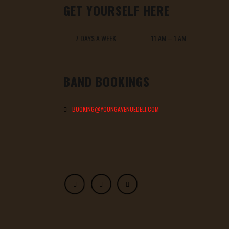
GET YOURSELF HERE
7 DAYS A WEEK 11 AM – 1 AM
BAND BOOKINGS
BOOKING@YOUNGAVENUEDELI.COM