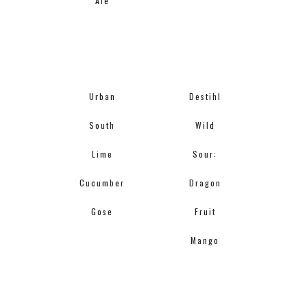
Ale
Urban
Destihl
South
Wild
Lime
Sour:
Cucumber
Dragon
Gose
Fruit
Mango