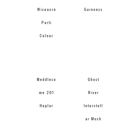
Wiseacre
Guinness
Parti
Colour
Meddleso
Ghost
me 201
River
Hoplar
Interstell
ar Mosh