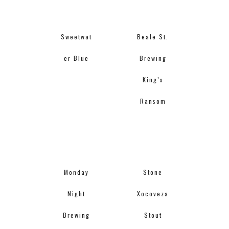
Sweetwat
Beale St.
er Blue
Brewing
King’s
Ransom
Monday
Stone
Night
Xocoveza
Brewing
Stout