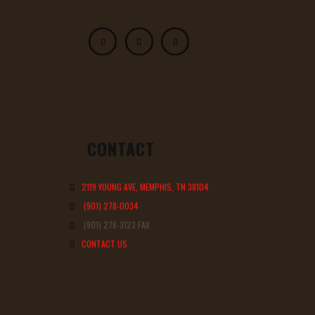
CONTACT
2119 YOUNG AVE, MEMPHIS, TN 38104
(901) 278-0034
(901) 278-3123 FAX
CONTACT US