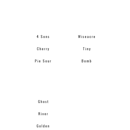
4 Sons
Wiseacre
Cherry
Tiny
Pie Sour
Bomb
Ghost
River
Golden