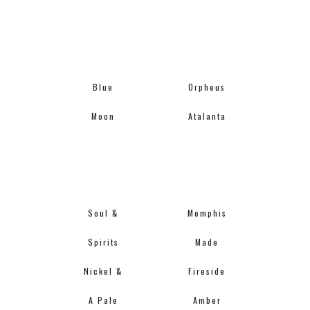
Blue
Orpheus
Moon
Atalanta
Soul &
Memphis
Spirits
Made
Nickel &
Fireside
A Pale
Amber