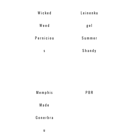
Wicked
Leinenku
Weed
gel
Perniciou
Summer
s
Shandy
Memphis
PBR
Made
Gonerbra
u