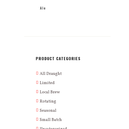
Ale
PRODUCT CATEGORIES
All Draught
Limited
Local Brew
Rotating
Seasonal
Small Batch