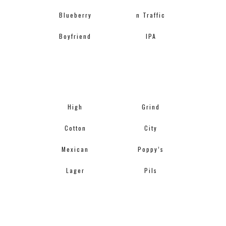
Blueberry
n Traffic
Boyfriend
IPA
High
Grind
Cotton
City
Mexican
Poppy’s
Lager
Pils