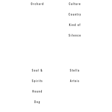
Orchard
Culture
Country
Kind of
Silence
Soul &
Stella
Spirits
Artois
Hound
Dog