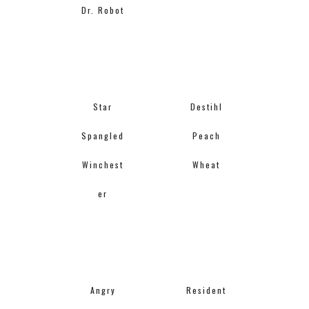
Dr. Robot
Star
Destihl
Spangled
Peach
Winchest
Wheat
er
Angry
Resident