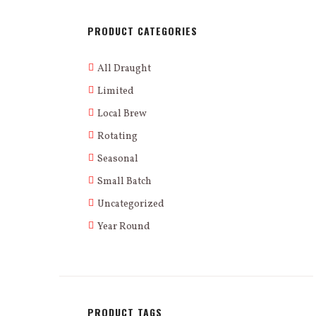
PRODUCT CATEGORIES
All Draught
Limited
Local Brew
Rotating
Seasonal
Small Batch
Uncategorized
Year Round
PRODUCT TAGS