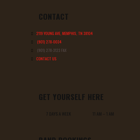
CONTACT
2119 YOUNG AVE, MEMPHIS, TN 38104
(901) 278-0034
(901) 278-3123 FAX
CONTACT US
GET YOURSELF HERE
7 DAYS A WEEK 11 AM – 1 AM
BAND BOOKINGS