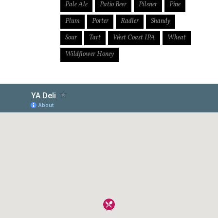
Pale Ale
Patio Beer
Pilsner
Pine
Plum
Porter
Radler
Shandy
Sour
Tart
West Coast IPA
Wheat
Wildflower Honey