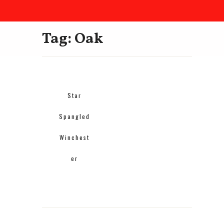
Tag: Oak
Star
Spangled
Winchest
er