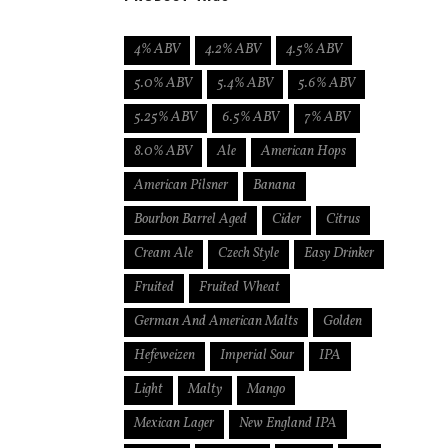
4% ABV
4.2% ABV
4.5% ABV
5.0% ABV
5.4% ABV
5.6% ABV
5.25% ABV
6.5% ABV
7% ABV
8.0% ABV
Ale
American Hops
American Pilsner
Banana
Bourbon Barrel Aged
Cider
Citrus
Cream Ale
Czech Style
Easy Drinker
Fruited
Fruited Wheat
German And American Malts
Golden
Hefeweizen
Imperial Sour
IPA
Light
Malty
Mango
Mexican Lager
New England IPA